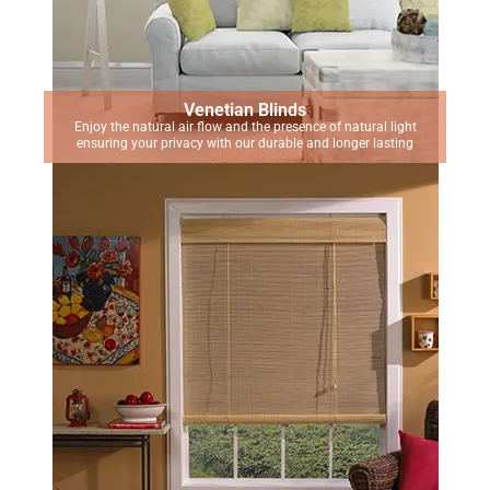
Venetian Blinds
Enjoy the natural air flow and the presence of natural light
ensuring your privacy with our durable and longer lasting