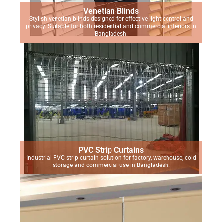
Venetian Blinds
Stylish venetian blinds designed for effective light control and
privacy. Suitable for both residential and commercial interiors in
Bangladesh.
PVC Strip Curtains
Industrial PVC strip curtain solution for factory, warehouse, cold
storage and commercial use in Bangladesh.