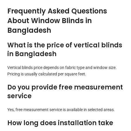
Frequently Asked Questions
About Window Blinds in
Bangladesh
What is the price of vertical blinds
in Bangladesh
Vertical blinds price depends on fabric type and window size.
Pricing is usually calculated per square feet.
Do you provide free measurement
service
Yes, free measurement service is available in selected areas.
How long does installation take