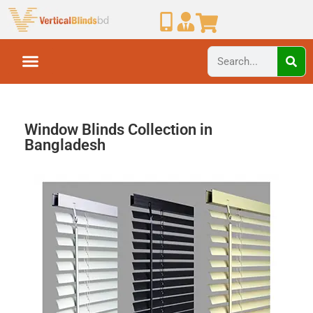
Window Blinds Collection in
Bangladesh