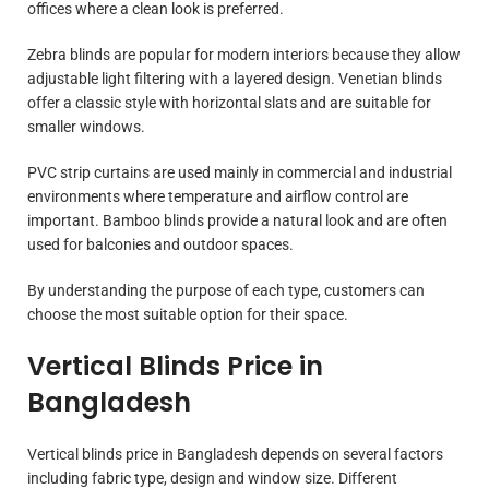
offices where a clean look is preferred.
Zebra blinds are popular for modern interiors because they allow
adjustable light filtering with a layered design. Venetian blinds
offer a classic style with horizontal slats and are suitable for
smaller windows.
PVC strip curtains are used mainly in commercial and industrial
environments where temperature and airflow control are
important. Bamboo blinds provide a natural look and are often
used for balconies and outdoor spaces.
By understanding the purpose of each type, customers can
choose the most suitable option for their space.
Vertical Blinds Price in
Bangladesh
Vertical blinds price in Bangladesh depends on several factors
including fabric type, design and window size. Different