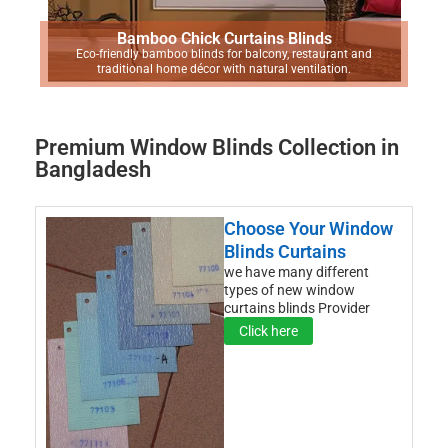
Bamboo Chick Curtains Blinds
Eco-friendly bamboo blinds for balcony, restaurant and
traditional home décor with natural ventilation.
Premium Window Blinds Collection in
Bangladesh
Choose Your Window
Blinds Curtains
we have many different
types of new window
curtains blinds Provider
Click here