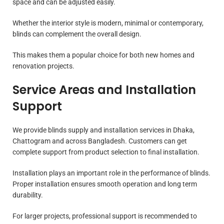
space and can be adjusted easily.
Whether the interior style is modern, minimal or contemporary,
blinds can complement the overall design.
This makes them a popular choice for both new homes and
renovation projects.
Service Areas and Installation
Support
We provide blinds supply and installation services in Dhaka,
Chattogram and across Bangladesh. Customers can get
complete support from product selection to final installation.
Installation plays an important role in the performance of blinds.
Proper installation ensures smooth operation and long term
durability.
For larger projects, professional support is recommended to