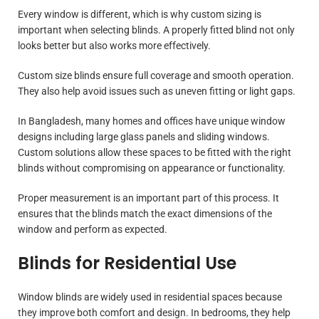
Every window is different, which is why custom sizing is
important when selecting blinds. A properly fitted blind not only
looks better but also works more effectively.
Custom size blinds ensure full coverage and smooth operation.
They also help avoid issues such as uneven fitting or light gaps.
In Bangladesh, many homes and offices have unique window
designs including large glass panels and sliding windows.
Custom solutions allow these spaces to be fitted with the right
blinds without compromising on appearance or functionality.
Proper measurement is an important part of this process. It
ensures that the blinds match the exact dimensions of the
window and perform as expected.
Blinds for Residential Use
Window blinds are widely used in residential spaces because
they improve both comfort and design. In bedrooms, they help