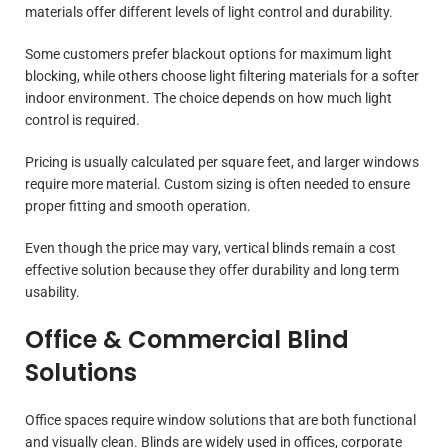
materials offer different levels of light control and durability.
Some customers prefer blackout options for maximum light
blocking, while others choose light filtering materials for a softer
indoor environment. The choice depends on how much light
control is required.
Pricing is usually calculated per square feet, and larger windows
require more material. Custom sizing is often needed to ensure
proper fitting and smooth operation.
Even though the price may vary, vertical blinds remain a cost
effective solution because they offer durability and long term
usability.
Office & Commercial Blind
Solutions
Office spaces require window solutions that are both functional
and visually clean. Blinds are widely used in offices, corporate