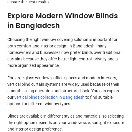
ensure the best results.
Explore Modern Window Blinds
in Bangladesh
Choosing the right window covering solution is important for
both comfort and interior design. In Bangladesh, many
homeowners and businesses now prefer blinds over traditional
curtains because they offer better light control, privacy and a
more organized appearance.
For large glass windows, office spaces and modern interiors,
vertical blind curtain systems are widely used because of their
smooth sliding operation and structured look. You can explore
our
vertical blinds collection in Bangladesh
to find suitable
options for different window types.
Blinds are available in different styles and materials, so selecting
the right option depends on your window size, sunlight exposure
and interior design preference.