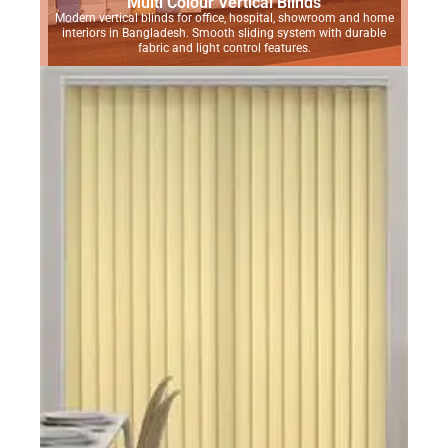
Multi Colour Vertical Blinds
Modern vertical blinds for office, hospital, showroom and home
interiors in Bangladesh. Smooth sliding system with durable
fabric and light control features.