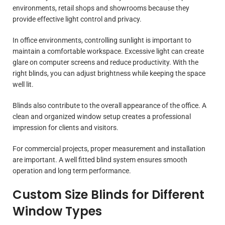
environments, retail shops and showrooms because they
provide effective light control and privacy.
In office environments, controlling sunlight is important to
maintain a comfortable workspace. Excessive light can create
glare on computer screens and reduce productivity. With the
right blinds, you can adjust brightness while keeping the space
well lit.
Blinds also contribute to the overall appearance of the office. A
clean and organized window setup creates a professional
impression for clients and visitors.
For commercial projects, proper measurement and installation
are important. A well fitted blind system ensures smooth
operation and long term performance.
Custom Size Blinds for Different
Window Types