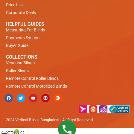
Price List
Corporate Deals
HELPFUL GUIDES
Measuring For Blinds
Payments System
Buyer Guide
COLLECTIONS
Venetian Blinds
Roller Blinds
Remote Control Roller Blinds
Remote Control Motorized Blinds
2024 Vertical Blinds Bangladesh. All Right Reserved
0