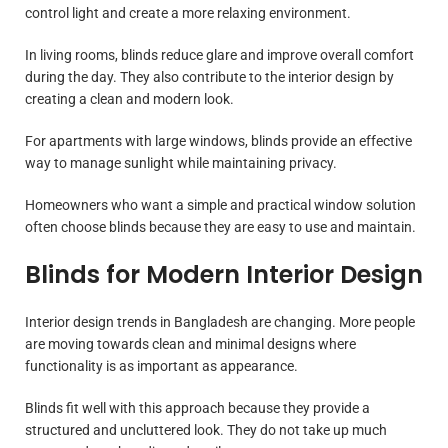
control light and create a more relaxing environment.
In living rooms, blinds reduce glare and improve overall comfort
during the day. They also contribute to the interior design by
creating a clean and modern look.
For apartments with large windows, blinds provide an effective
way to manage sunlight while maintaining privacy.
Homeowners who want a simple and practical window solution
often choose blinds because they are easy to use and maintain.
Blinds for Modern Interior Design
Interior design trends in Bangladesh are changing. More people
are moving towards clean and minimal designs where
functionality is as important as appearance.
Blinds fit well with this approach because they provide a
structured and uncluttered look. They do not take up much