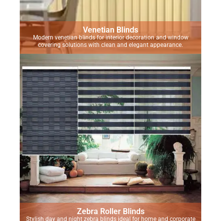
Venetian Blinds
Modern venetian blinds for interior decoration and window
covering solutions with clean and elegant appearance.
Zebra Roller Blinds
Stylish day and night zebra blinds ideal for home and corporate