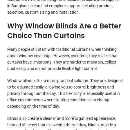
in Bangladesh can find complete support including product
selection, custom sizing and installation.
Why Window Blinds Are a Better
Choice Than Curtains
Many people still start with traditional curtains when thinking
about window coverings. However, over time, they realize that
curtains have limitations. They are harder to maintain, collect
dust easily and do not provide flexible light control.
Window blinds offer a more practical solution. They are designed
to be adjusted easily, allowing you to control brightness and
privacy throughout the day. This flexibility is especially useful in
office environments where lighting conditions can change
depending on the time of day.
Blinds also create a cleaner and more organized appearance.
Instead of heavy fabric covering the window, blinds provide a