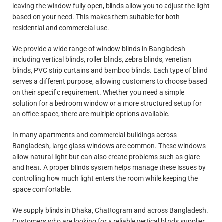
leaving the window fully open, blinds allow you to adjust the light
based on your need. This makes them suitable for both
residential and commercial use.
We provide a wide range of window blinds in Bangladesh
including vertical blinds, roller blinds, zebra blinds, venetian
blinds, PVC strip curtains and bamboo blinds. Each type of blind
serves a different purpose, allowing customers to choose based
on their specific requirement. Whether you need a simple
solution for a bedroom window or a more structured setup for
an office space, there are multiple options available.
In many apartments and commercial buildings across
Bangladesh, large glass windows are common. These windows
allow natural light but can also create problems such as glare
and heat. A proper blinds system helps manage these issues by
controlling how much light enters the room while keeping the
space comfortable.
We supply blinds in Dhaka, Chattogram and across Bangladesh.
Customers who are looking for a reliable vertical blinds supplier