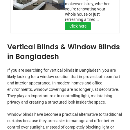
makeover is key, whether
you’re renovating your
whole house or just
refreshing a tired...
Click here
Vertical Blinds & Window Blinds
in Bangladesh
If you are searching for vertical blinds in Bangladesh, you are
likely looking for a window solution that improves both comfort
and interior appearance. In modern homes and office
environments, window coverings are no longer just decorative.
They play an important role in controlling light, maintaining
privacy and creating a structured look inside the space.
Window blinds have become a practical alternative to traditional
curtains because they are easier to manage and offer better
control over sunlight. Instead of completely blocking light or