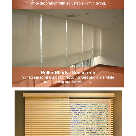
office decoration with adjustable light filtering.
Roller Blinds | Sunscreen
Sunscreen roller blinds for reducing heat and glare while
maintaining outside visibility.