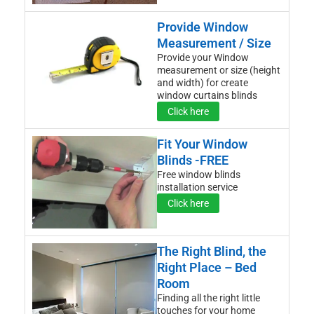
Provide Window
Measurement / Size
Provide your Window
measurement or size (height
and width) for create
window curtains blinds
Click here
Fit Your Window
Blinds -FREE
Free window blinds
installation service
Click here
The Right Blind, the
Right Place – Bed
Room
Finding all the right little
touches for your home