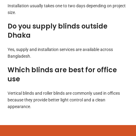
Installation usually takes one to two days depending on project
size.
Do you supply blinds outside
Dhaka
Yes, supply and installation services are available across
Bangladesh.
Which blinds are best for office
use
Vertical blinds and roller blinds are commonly used in offices
because they provide better light control and a clean
appearance.