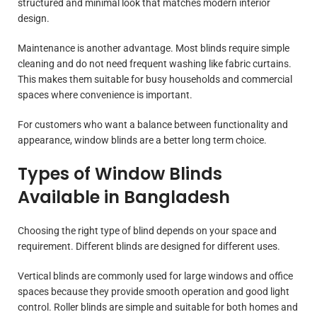
structured and minimal look that matches modern interior
design.
Maintenance is another advantage. Most blinds require simple
cleaning and do not need frequent washing like fabric curtains.
This makes them suitable for busy households and commercial
spaces where convenience is important.
For customers who want a balance between functionality and
appearance, window blinds are a better long term choice.
Types of Window Blinds
Available in Bangladesh
Choosing the right type of blind depends on your space and
requirement. Different blinds are designed for different uses.
Vertical blinds are commonly used for large windows and office
spaces because they provide smooth operation and good light
control. Roller blinds are simple and suitable for both homes and