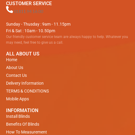
CUSTOMER SERVICE
01811 94 16 00
Sunday - Thusday : 9am - 11.15pm
Fri & Sat : 10am - 10.50pm
Our friendly customer service team are always happy to help. Whatever you
may need, feel free to give us a call.
ALL ABOUT US
Home
About Us
Contact Us
Delivery Information
TERMS & CONDITIONS
Mobile Apps
INFORMATION
Install Blinds
Benefits Of Blinds
How To Measurement