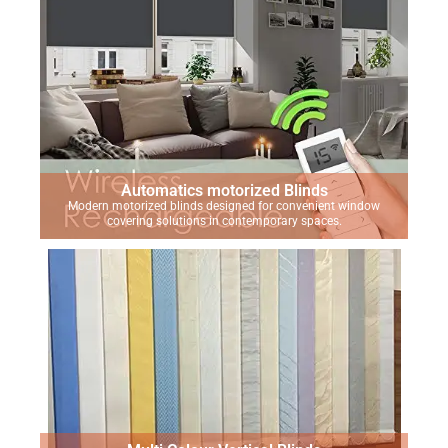
Automatics motorized Blinds
Modern motorized blinds designed for convenient window
covering solutions in contemporary spaces.