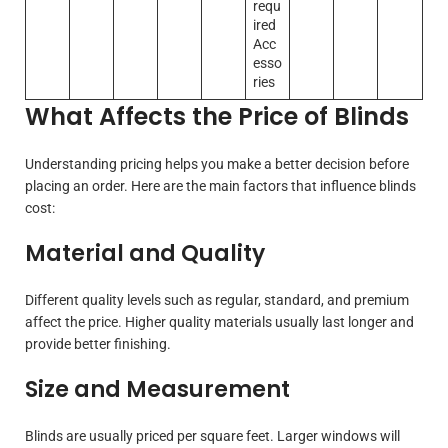
requ
ired
Acc
esso
ries
What Affects the Price of Blinds
Understanding pricing helps you make a better decision before
placing an order. Here are the main factors that influence blinds
cost:
Material and Quality
Different quality levels such as regular, standard, and premium
affect the price. Higher quality materials usually last longer and
provide better finishing.
Size and Measurement
Blinds are usually priced per square feet. Larger windows will