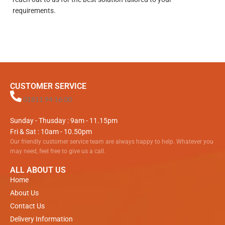
requirements.
CUSTOMER SERVICE
01811 94 16 00
Sunday - Thusday : 9am - 11.15pm
Fri & Sat : 10am - 10.50pm
Our friendly customer service team are always happy to help. Whatever you
may need, feel free to give us a call.
ALL ABOUT US
Home
About Us
Contact Us
Delivery Information