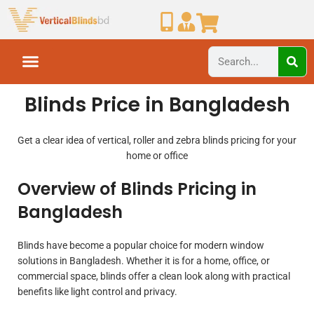
Blinds Price in Bangladesh
Get a clear idea of vertical, roller and zebra blinds pricing for your
home or office
Overview of Blinds Pricing in
Bangladesh
Blinds have become a popular choice for modern window
solutions in Bangladesh. Whether it is for a home, office, or
commercial space, blinds offer a clean look along with practical
benefits like light control and privacy.