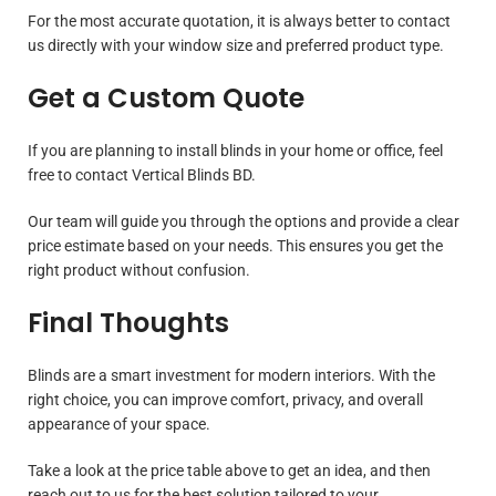
For the most accurate quotation, it is always better to contact
us directly with your window size and preferred product type.
Get a Custom Quote
If you are planning to install blinds in your home or office, feel
free to contact Vertical Blinds BD.
Our team will guide you through the options and provide a clear
price estimate based on your needs. This ensures you get the
right product without confusion.
Final Thoughts
Blinds are a smart investment for modern interiors. With the
right choice, you can improve comfort, privacy, and overall
appearance of your space.
Take a look at the price table above to get an idea, and then
reach out to us for the best solution tailored to your