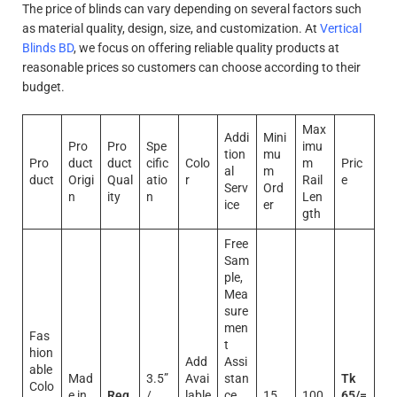
The price of blinds can vary depending on several factors such
as material quality, design, size, and customization. At
Vertical
Blinds BD
, we focus on offering reliable quality products at
reasonable prices so customers can choose according to their
budget.
Max
Addi
Mini
Pro
Pro
Spe
imu
tion
mu
Pro
duct
duct
cific
Colo
m
Pric
al
m
duct
Origi
Qual
atio
r
Rail
e
Serv
Ord
n
ity
n
Len
ice
er
gth
Free
Sam
ple,
Mea
sure
men
Fas
t
hion
Add
Assi
able
Mad
3.5”
Avai
stan
Tk
Colo
e in
Reg
/
lable
ce,
15
100
65/=