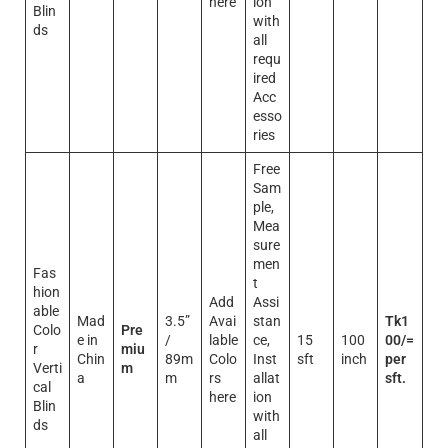
here
ion
Blin
with
ds
all
requ
ired
Acc
esso
ries
Free
Sam
ple,
Mea
sure
men
Fas
t
hion
Add
Assi
able
Mad
3.5”
Avai
stan
Tk1
Colo
Pre
e in
/
lable
ce,
15
100
00/=
r
miu
Chin
89m
Colo
Inst
sft
inch
per
Verti
m
a
m
rs
allat
sft.
cal
here
ion
Blin
with
ds
all