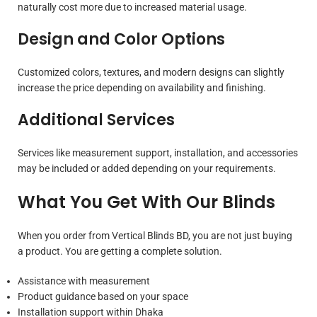
naturally cost more due to increased material usage.
Design and Color Options
Customized colors, textures, and modern designs can slightly
increase the price depending on availability and finishing.
Additional Services
Services like measurement support, installation, and accessories
may be included or added depending on your requirements.
What You Get With Our Blinds
When you order from Vertical Blinds BD, you are not just buying
a product. You are getting a complete solution.
Assistance with measurement
Product guidance based on your space
Installation support within Dhaka