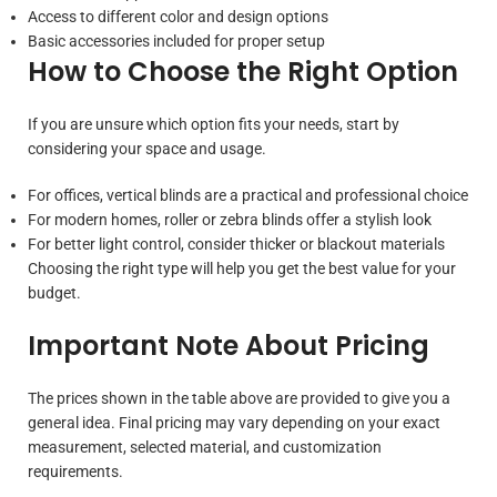
Access to different color and design options
Basic accessories included for proper setup
How to Choose the Right Option
If you are unsure which option fits your needs, start by
considering your space and usage.
For offices, vertical blinds are a practical and professional choice
For modern homes, roller or zebra blinds offer a stylish look
For better light control, consider thicker or blackout materials
Choosing the right type will help you get the best value for your
budget.
Important Note About Pricing
The prices shown in the table above are provided to give you a
general idea. Final pricing may vary depending on your exact
measurement, selected material, and customization
requirements.