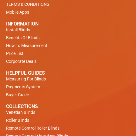
TERMS & CONDITIONS
Mobile Apps
INFORMATION
Install Blinds
Benefits Of Blinds
How To Measurement
Price List
Corporate Deals
HELPFUL GUIDES
Measuring For Blinds
Payments System
Buyer Guide
COLLECTIONS
Venetian Blinds
Roller Blinds
Remote Control Roller Blinds
Remote Control Motorized Blinds