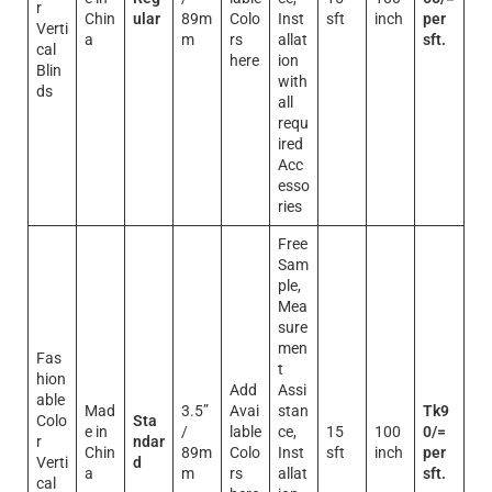
r
Chin
ular
89m
Colo
Inst
sft
inch
per
Verti
a
m
rs
allat
sft.
cal
here
ion
Blin
with
ds
all
requ
ired
Acc
esso
ries
Free
Sam
ple,
Mea
sure
men
Fas
t
hion
Add
Assi
able
Mad
3.5”
Avai
stan
Tk9
Colo
Sta
e in
/
lable
ce,
15
100
0/=
r
ndar
Chin
89m
Colo
Inst
sft
inch
per
Verti
d
a
m
rs
allat
sft.
cal