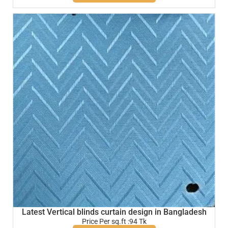
Latest Vertical blinds curtain design in Bangladesh
Price Per sq.ft :94 Tk