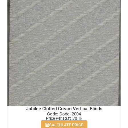
Jubilee Clotted Cream Vertical Blinds
Code: Code: 2004
Price Per sq.ft :70 Tk
CALCULATE PRICE