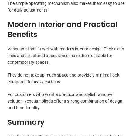
The simple operating mechanism also makes them easy to use
for daily adjustments.
Modern Interior and Practical
Benefits
Venetian blinds fit well with modern interior design. Their clean
lines and structured appearance make them suitable for
contemporary spaces.
They do not take up much space and provide a minimal look
compared to heavy curtains.
For customers who want a practical and stylish window
solution, venetian blinds offer a strong combination of design
and functionality.
Summary