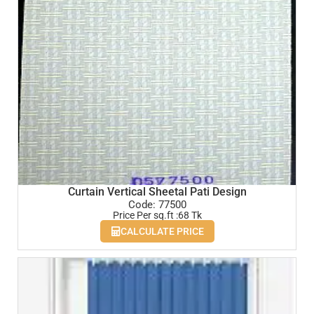
Curtain Vertical Sheetal Pati Design
Code: 77500
Price Per sq.ft :68 Tk
CALCULATE PRICE