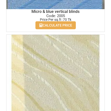
Micro & blue vertical blinds
Code: 2005
Price Per sq.ft :70 Tk
CALCULATE PRICE