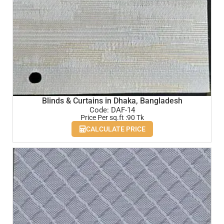
Blinds & Curtains in Dhaka, Bangladesh
Code: DAF-14
Price Per sq.ft :90 Tk
CALCULATE PRICE