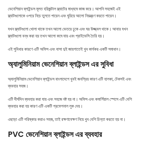
ভেনেশিয়ান ব্লাইন্ডস মূলত হরিজন্টাল স্ল্যাটের মাধ্যমে কাজ করে। আপনি সহজেই এই
স্ল্যাটগুলোকে ওপরে নিচে তুলতে পারেন এবং ঘুরিয়ে আলো নিয়ন্ত্রণ করতে পারেন।
যখন স্ল্যাটগুলো খোলা থাকে তখন আলো ভেতরে ঢুকে এবং ঘর উজ্জ্বল থাকে। আবার যখন
স্ল্যাটগুলো বন্ধ করা হয় তখন আলো কমে যায় এবং প্রাইভেসি তৈরি হয়।
এই সুবিধার কারণে এটি অফিস এবং বাসা দুই জায়গাতেই খুব কার্যকর একটি সমাধান।
অ্যালুমিনিয়াম ভেনেশিয়ান ব্লাইন্ডস এর সুবিধা
অ্যালুমিনিয়াম ভেনেশিয়ান ব্লাইন্ডস বাংলাদেশে খুবই জনপ্রিয় কারণ এটি হালকা, টেকসই এবং
ব্যবহার সহজ।
এটি দীর্ঘদিন ব্যবহার করা যায় এবং সহজে নষ্ট হয় না। অফিস এবং কমার্শিয়াল স্পেসে এটি বেশি
ব্যবহার করা হয় কারণ এটি একটি প্রফেশনাল লুক দেয়।
এছাড়া এটি পরিষ্কার করাও সহজ, তাই রক্ষণাবেক্ষণ নিয়ে খুব বেশি চিন্তা করতে হয় না।
PVC ভেনেশিয়ান ব্লাইন্ডস এর ব্যবহার