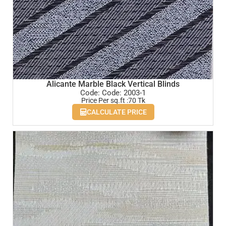
Alicante Marble Black Vertical Blinds
Code: Code: 2003-1
Price Per sq.ft :70 Tk
CALCULATE PRICE