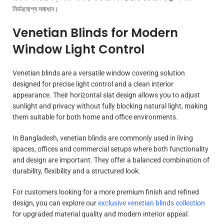
নির্ভরযোগ্য সমাধান।
Venetian Blinds for Modern
Window Light Control
Venetian blinds are a versatile window covering solution
designed for precise light control and a clean interior
appearance. Their horizontal slat design allows you to adjust
sunlight and privacy without fully blocking natural light, making
them suitable for both home and office environments.
In Bangladesh, venetian blinds are commonly used in living
spaces, offices and commercial setups where both functionality
and design are important. They offer a balanced combination of
durability, flexibility and a structured look.
For customers looking for a more premium finish and refined
design, you can explore our
exclusive venetian blinds collection
for upgraded material quality and modern interior appeal.