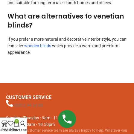
and suitable for long term use in both homes and offices.
What are alternatives to venetian
blinds?
If you prefer a more natural and decorative interior style, you can
consider
wooden blinds
which provide a warm and premium
appearance.
CUSTOMER SERVICE
01811 94 16 00
Sunday - Thusday : 9am - 11.15pm
0
Fri & Sat : 10am - 10.50pm
Shop
Wishlist
Cart
My account
Our friendly customer service team are always happy to help. Whatever you