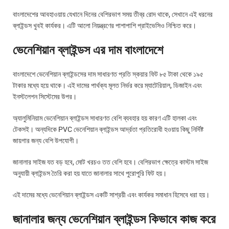
বাংলাদেশের আবহাওয়ায় যেখানে দিনের বেশিরভাগ সময় তীব্র রোদ থাকে, সেখানে এই ধরনের
ব্লাইন্ডস খুবই কার্যকর। এটি আলো নিয়ন্ত্রণের পাশাপাশি প্রাইভেসিও নিশ্চিত করে।
ভেনেশিয়ান ব্লাইন্ডস এর দাম বাংলাদেশে
বাংলাদেশে ভেনেশিয়ান ব্লাইন্ডসের দাম সাধারণত প্রতি স্কয়ার ফিট ৮৫ টাকা থেকে ১৯৫
টাকার মধ্যে হয়ে থাকে। এই দামের পার্থক্য মূলত নির্ভর করে ম্যাটেরিয়াল, ডিজাইন এবং
ইনস্টলেশন সিস্টেমের উপর।
অ্যালুমিনিয়াম ভেনেশিয়ান ব্লাইন্ডস সাধারণত বেশি ব্যবহার হয় কারণ এটি হালকা এবং
টেকসই। অন্যদিকে PVC ভেনেশিয়ান ব্লাইন্ডস আর্দ্রতা প্রতিরোধী হওয়ায় কিছু নির্দিষ্ট
জায়গার জন্য বেশি উপযোগী।
জানালার সাইজ যত বড় হবে, মোট খরচও তত বেশি হবে। বেশিরভাগ ক্ষেত্রে কাস্টম সাইজ
অনুযায়ী ব্লাইন্ডস তৈরি করা হয় যাতে জানালার সাথে পুরোপুরি ফিট হয়।
এই দামের মধ্যে ভেনেশিয়ান ব্লাইন্ডস একটি সাশ্রয়ী এবং কার্যকর সমাধান হিসেবে ধরা হয়।
জানালার জন্য ভেনেশিয়ান ব্লাইন্ডস কিভাবে কাজ করে