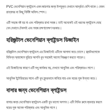
PVC ভেনেশিয়ান ব্লাইন্ডস এমন জায়গার জন্য উপযুক্ত যেখানে আর্দ্রতা বেশি থাকে। যেমন
রান্নাঘর বা কিছু নির্দিষ্ট অফিস স্পেস।
এটি সহজে নষ্ট হয় না এবং পরিষ্কার রাখা সহজ। তাই অনেকেই এই ধরনের ব্লাইন্ডস বেছে
নেন যেখানে টেকসই এবং সহজ রক্ষণাবেক্ষণ দরকার।
হরিজন্টাল ভেনেশিয়ান ব্লাইন্ডস ডিজাইন
হরিজন্টাল ভেনেশিয়ান ব্লাইন্ডস এর ডিজাইনই এটিকে আলাদা করে তোলে। স্ল্যাটগুলোকে
বিভিন্ন অ্যাঙ্গেলে ঘুরিয়ে আপনি খুব সহজেই আলো নিয়ন্ত্রণ করতে পারেন।
এই ডিজাইনের কারণে এটি শুধু কার্যকর নয়, দেখতে আধুনিক এবং পরিষ্কারও লাগে।
আধুনিক ইন্টেরিয়রের সাথে এটি খুব সুন্দরভাবে মানিয়ে যায় এবং ঘরের লুক উন্নত করে।
বাসার জন্য ভেনেশিয়ান ব্লাইন্ডস
বাসার জন্য ভেনেশিয়ান ব্লাইন্ডস একটি খুব ভালো অপশন। এটি লিভিং রুমে ব্যবহার করলে
ঘরের লুক অনেক পরিষ্কার এবং আধুনিক লাগে।