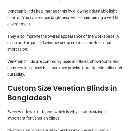
Venetian blinds help manage this by allowing adjustable light
control. You can reduce brightness while maintaining a well lit
environment.
They also improve the overall appearance of the workspace. A
clean and organized window setup creates a professional
impression.
Venetian blinds are commonly used in offices, showrooms and
commercial spaces because they provide both functionality and
durability.
Custom Size Venetian Blinds in
Bangladesh
Every window is different, which is why custom sizing is
important for venetian blinds.
Custom size blinds are designed based on exact window