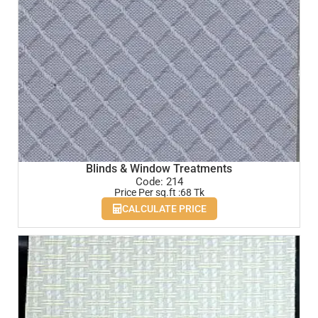
Blinds & Window Treatments
Code: 214
Price Per sq.ft :68 Tk
CALCULATE PRICE