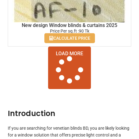
New design Window blinds & curtains 2025
Price Per sq.ft :90 Tk
CALCULATE PRICE
LOAD MORE
Introduction
If you are searching for venetian blinds BD, you are likely looking
for a window solution that offers precise light control and a