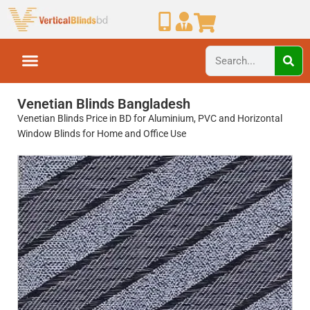
Venetian Blinds Bangladesh
Venetian Blinds Price in BD for Aluminium, PVC and Horizontal
Window Blinds for Home and Office Use