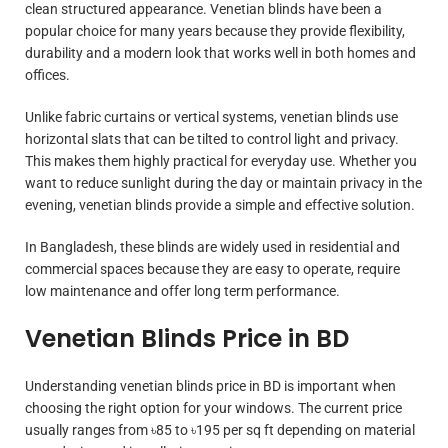
clean structured appearance. Venetian blinds have been a
popular choice for many years because they provide flexibility,
durability and a modern look that works well in both homes and
offices.
Unlike fabric curtains or vertical systems, venetian blinds use
horizontal slats that can be tilted to control light and privacy.
This makes them highly practical for everyday use. Whether you
want to reduce sunlight during the day or maintain privacy in the
evening, venetian blinds provide a simple and effective solution.
In Bangladesh, these blinds are widely used in residential and
commercial spaces because they are easy to operate, require
low maintenance and offer long term performance.
Venetian Blinds Price in BD
Understanding venetian blinds price in BD is important when
choosing the right option for your windows. The current price
usually ranges from ৳85 to ৳195 per sq ft depending on material