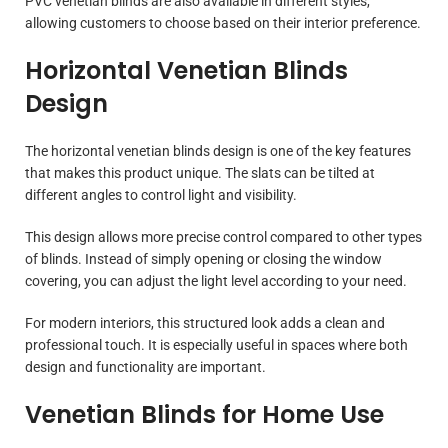
PVC venetian blinds are also available in different styles,
allowing customers to choose based on their interior preference.
Horizontal Venetian Blinds
Design
The horizontal venetian blinds design is one of the key features
that makes this product unique. The slats can be tilted at
different angles to control light and visibility.
This design allows more precise control compared to other types
of blinds. Instead of simply opening or closing the window
covering, you can adjust the light level according to your need.
For modern interiors, this structured look adds a clean and
professional touch. It is especially useful in spaces where both
design and functionality are important.
Venetian Blinds for Home Use