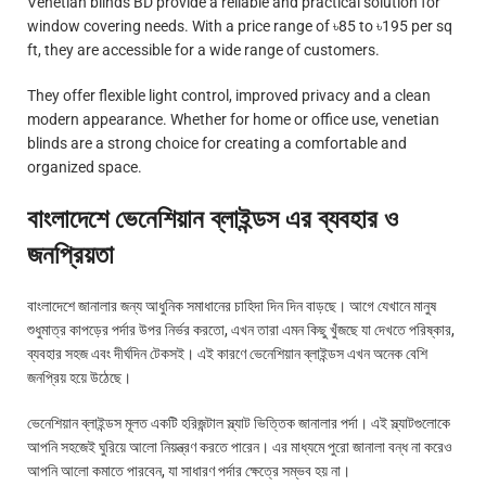
Venetian blinds BD provide a reliable and practical solution for
window covering needs. With a price range of ৳85 to ৳195 per sq
ft, they are accessible for a wide range of customers.
They offer flexible light control, improved privacy and a clean
modern appearance. Whether for home or office use, venetian
blinds are a strong choice for creating a comfortable and
organized space.
বাংলাদেশে ভেনেশিয়ান ব্লাইন্ডস এর ব্যবহার ও
জনপ্রিয়তা
বাংলাদেশে জানালার জন্য আধুনিক সমাধানের চাহিদা দিন দিন বাড়ছে। আগে যেখানে মানুষ
শুধুমাত্র কাপড়ের পর্দার উপর নির্ভর করতো, এখন তারা এমন কিছু খুঁজছে যা দেখতে পরিষ্কার,
ব্যবহার সহজ এবং দীর্ঘদিন টেকসই। এই কারণে ভেনেশিয়ান ব্লাইন্ডস এখন অনেক বেশি
জনপ্রিয় হয়ে উঠেছে।
ভেনেশিয়ান ব্লাইন্ডস মূলত একটি হরিজন্টাল স্ল্যাট ভিত্তিক জানালার পর্দা। এই স্ল্যাটগুলোকে
আপনি সহজেই ঘুরিয়ে আলো নিয়ন্ত্রণ করতে পারেন। এর মাধ্যমে পুরো জানালা বন্ধ না করেও
আপনি আলো কমাতে পারবেন, যা সাধারণ পর্দার ক্ষেত্রে সম্ভব হয় না।