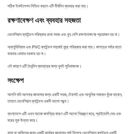
সঠিক ইনস্টলেশন নিশ্চিত করলে এটি দীর্ঘদিন ব্যবহার করা যায়।
রক্ষণাবেক্ষণ এবং ব্যবহার সহজতা
ভেনেশিয়ান ব্লাইন্ডস পরিষ্কার রাখা সহজ এবং খুব বেশি রক্ষণাবেক্ষণের প্রয়োজন হয় না।
অ্যালুমিনিয়াম এবং PVC ব্লাইন্ডস সহজেই মুছে পরিষ্কার করা যায়। কাপড়ের পর্দার মতো
বারবার ধোয়ার দরকার হয় না।
এই কারণে এটি দৈনন্দিন ব্যবহারের জন্য খুবই সুবিধাজনক।
সংক্ষেপ
আপনি যদি আপনার জানালার জন্য একটি সহজ, টেকসই এবং আধুনিক সমাধান খুঁজে থাকেন,
তাহলে ভেনেশিয়ান ব্লাইন্ডস একটি ভালো পছন্দ।
বাংলাদেশে এটি এখন অনেক জনপ্রিয় কারণ এটি আলো নিয়ন্ত্রণ করে, প্রাইভেসি দেয় এবং
ঘরের লুক উন্নত করে।
বাসা বা অফিসের জন্য একটি কার্যকর জানালার পর্দা হিসেবে ভেনেশিয়ান ব্লাইন্ডস একটি