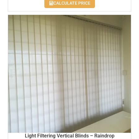
CALCULATE PRICE
Light Filtering Vertical Blinds – Raindrop