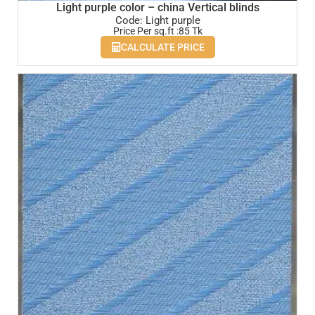
Light purple color – china Vertical blinds
Code: Light purple
Price Per sq.ft :85 Tk
CALCULATE PRICE