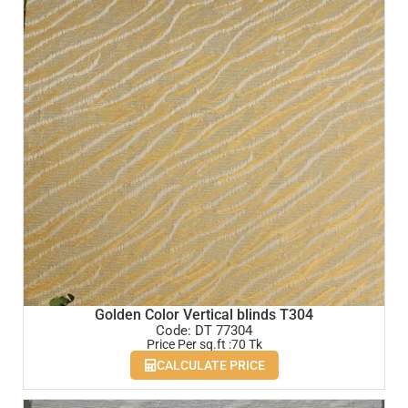
Golden Color Vertical blinds T304
Code: DT 77304
Price Per sq.ft :70 Tk
CALCULATE PRICE