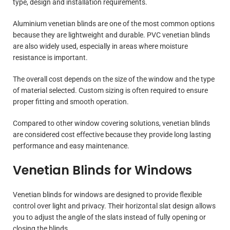
type, design and installation requirements.
Aluminium venetian blinds are one of the most common options
because they are lightweight and durable. PVC venetian blinds
are also widely used, especially in areas where moisture
resistance is important.
The overall cost depends on the size of the window and the type
of material selected. Custom sizing is often required to ensure
proper fitting and smooth operation.
Compared to other window covering solutions, venetian blinds
are considered cost effective because they provide long lasting
performance and easy maintenance.
Venetian Blinds for Windows
Venetian blinds for windows are designed to provide flexible
control over light and privacy. Their horizontal slat design allows
you to adjust the angle of the slats instead of fully opening or
closing the blinds.