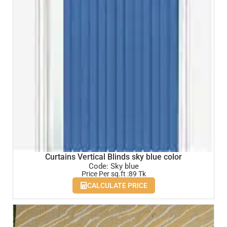
Curtains Vertical Blinds sky blue color
Code: Sky blue
Price Per sq.ft :89 Tk
CALCULATE PRICE