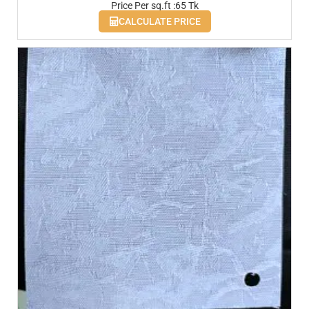
Price Per sq.ft :65 Tk
CALCULATE PRICE