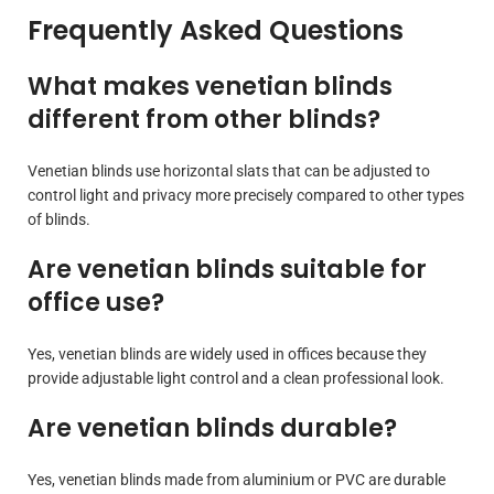
Frequently Asked Questions
What makes venetian blinds
different from other blinds?
Venetian blinds use horizontal slats that can be adjusted to
control light and privacy more precisely compared to other types
of blinds.
Are venetian blinds suitable for
office use?
Yes, venetian blinds are widely used in offices because they
provide adjustable light control and a clean professional look.
Are venetian blinds durable?
Yes, venetian blinds made from aluminium or PVC are durable