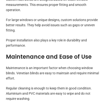
measurements. This ensures proper fitting and smooth
operation.
For large windows or unique designs, custom solutions provide
better results. They help avoid issues such as gaps or uneven
fitting.
Proper installation also plays a key role in durability and
performance.
Maintenance and Ease of Use
Maintenance is an important factor when choosing window
blinds. Venetian blinds are easy to maintain and require minimal
effort.
Regular cleaning is enough to keep them in good condition.
Aluminium and PVC materials are easy to wipe and do not
require washing.