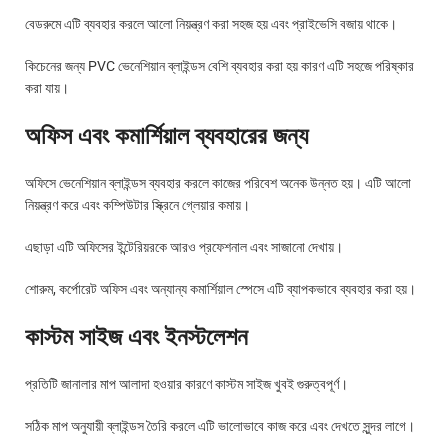
বেডরুমে এটি ব্যবহার করলে আলো নিয়ন্ত্রণ করা সহজ হয় এবং প্রাইভেসি বজায় থাকে।
কিচেনের জন্য PVC ভেনেশিয়ান ব্লাইন্ডস বেশি ব্যবহার করা হয় কারণ এটি সহজে পরিষ্কার
করা যায়।
অফিস এবং কমার্শিয়াল ব্যবহারের জন্য
অফিসে ভেনেশিয়ান ব্লাইন্ডস ব্যবহার করলে কাজের পরিবেশ অনেক উন্নত হয়। এটি আলো
নিয়ন্ত্রণ করে এবং কম্পিউটার স্ক্রিনে গ্লেয়ার কমায়।
এছাড়া এটি অফিসের ইন্টেরিয়রকে আরও প্রফেশনাল এবং সাজানো দেখায়।
শোরুম, কর্পোরেট অফিস এবং অন্যান্য কমার্শিয়াল স্পেসে এটি ব্যাপকভাবে ব্যবহার করা হয়।
কাস্টম সাইজ এবং ইনস্টলেশন
প্রতিটি জানালার মাপ আলাদা হওয়ার কারণে কাস্টম সাইজ খুবই গুরুত্বপূর্ণ।
সঠিক মাপ অনুযায়ী ব্লাইন্ডস তৈরি করলে এটি ভালোভাবে কাজ করে এবং দেখতে সুন্দর লাগে।