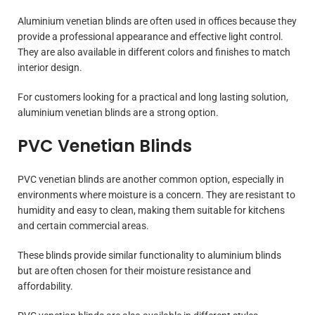
Aluminium venetian blinds are often used in offices because they
provide a professional appearance and effective light control.
They are also available in different colors and finishes to match
interior design.
For customers looking for a practical and long lasting solution,
aluminium venetian blinds are a strong option.
PVC Venetian Blinds
PVC venetian blinds are another common option, especially in
environments where moisture is a concern. They are resistant to
humidity and easy to clean, making them suitable for kitchens
and certain commercial areas.
These blinds provide similar functionality to aluminium blinds
but are often chosen for their moisture resistance and
affordability.