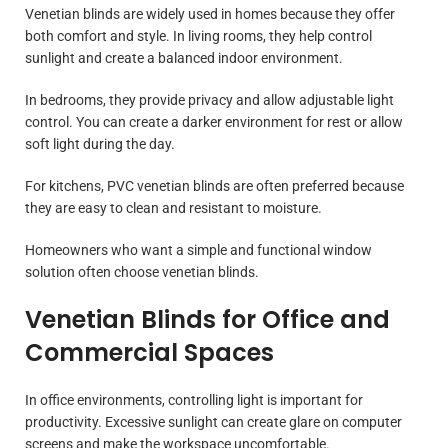
Venetian blinds are widely used in homes because they offer
both comfort and style. In living rooms, they help control
sunlight and create a balanced indoor environment.
In bedrooms, they provide privacy and allow adjustable light
control. You can create a darker environment for rest or allow
soft light during the day.
For kitchens, PVC venetian blinds are often preferred because
they are easy to clean and resistant to moisture.
Homeowners who want a simple and functional window
solution often choose venetian blinds.
Venetian Blinds for Office and
Commercial Spaces
In office environments, controlling light is important for
productivity. Excessive sunlight can create glare on computer
screens and make the workspace uncomfortable.