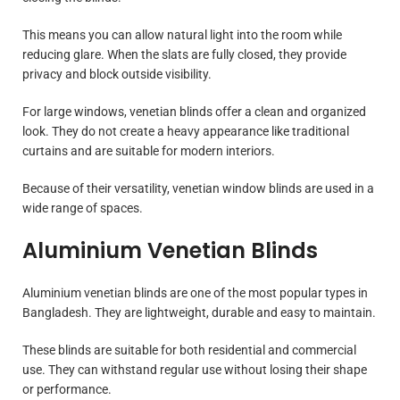
This means you can allow natural light into the room while
reducing glare. When the slats are fully closed, they provide
privacy and block outside visibility.
For large windows, venetian blinds offer a clean and organized
look. They do not create a heavy appearance like traditional
curtains and are suitable for modern interiors.
Because of their versatility, venetian window blinds are used in a
wide range of spaces.
Aluminium Venetian Blinds
Aluminium venetian blinds are one of the most popular types in
Bangladesh. They are lightweight, durable and easy to maintain.
These blinds are suitable for both residential and commercial
use. They can withstand regular use without losing their shape
or performance.