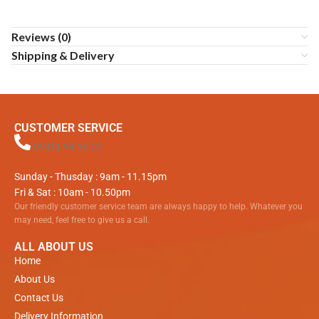
Reviews (0)
Shipping & Delivery
CUSTOMER SERVICE
01811 94 16 00
Sunday - Thusday : 9am - 11.15pm
Fri & Sat : 10am - 10.50pm
Our friendly customer service team are always happy to help. Whatever you
may need, feel free to give us a call.
ALL ABOUT US
Home
About Us
Contact Us
Delivery Information