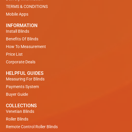
TERMS & CONDITIONS
Mobile Apps
INFORMATION
Install Blinds
Benefits Of Blinds
How To Measurement
Price List
Corporate Deals
HELPFUL GUIDES
Measuring For Blinds
Payments System
Buyer Guide
COLLECTIONS
Venetian Blinds
Roller Blinds
Remote Control Roller Blinds