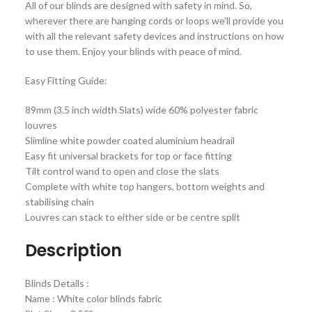
All of our blinds are designed with safety in mind. So,
wherever there are hanging cords or loops we’ll provide you
with all the relevant safety devices and instructions on how
to use them. Enjoy your blinds with peace of mind.
Easy Fitting Guide:
89mm (3.5 inch width Slats) wide 60% polyester fabric
louvres
Slimline white powder coated aluminium headrail
Easy fit universal brackets for top or face fitting
Tilt control wand to open and close the slats
Complete with white top hangers, bottom weights and
stabilising chain
Louvres can stack to either side or be centre split
Description
Blinds Details :
Name : White color blinds fabric