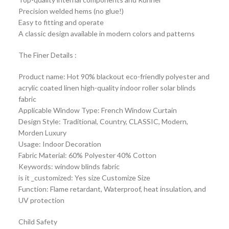
Precision welded hems (no glue!)
Easy to fitting and operate
A classic design available in modern colors and patterns
The Finer Details :
Product name: Hot 90% blackout eco-friendly polyester and
acrylic coated linen high-quality indoor roller solar blinds
fabric
Applicable Window Type: French Window Curtain
Design Style: Traditional, Country, CLASSIC, Modern,
Morden Luxury
Usage: Indoor Decoration
Fabric Material: 60% Polyester 40% Cotton
Keywords: window blinds fabric
is it _customized: Yes size Customize Size
Function: Flame retardant, Waterproof, heat insulation, and
UV protection
Child Safety