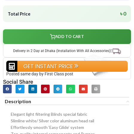
৳ 0
Total Price
ADD TO CART
Delivery in 2 Day at Dhaka (Installation With All Accessories)
GET INSTANT PRICE
Posted same day by First Class post
Social Share
Description
Elegant light filtering Blinds special fabric
Slimline white/ Silver color aluminum head rail
Effortlessly smooth ‘Easy Glide’ system
Top-quality internal components and Runner