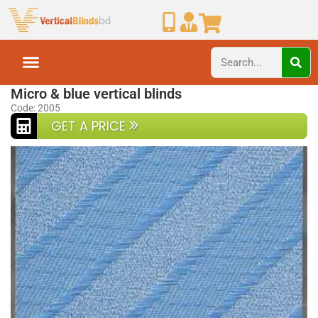
Home
Vertical Blinds
Micro & blue vertical blinds
Code: 2005
GET A PRICE