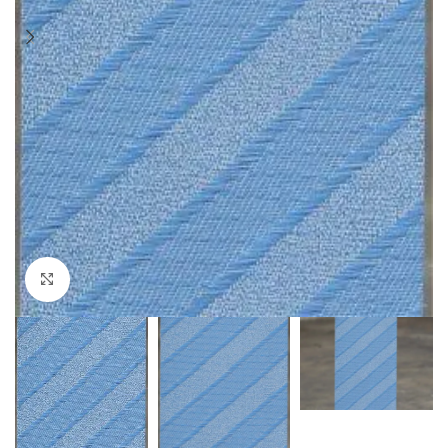
Click to enlarge