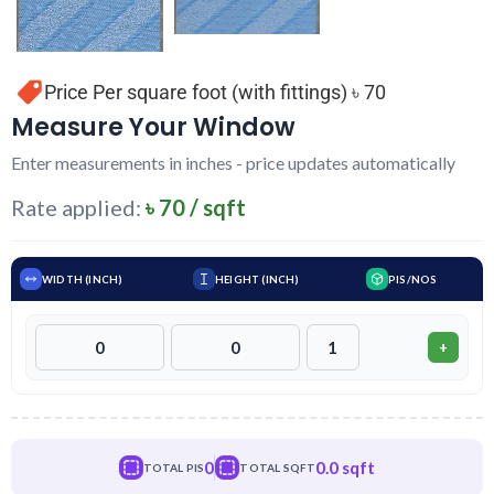
Price Per square foot (with fittings) ৳ 70
Measure Your Window
Enter measurements in inches - price updates automatically
Rate applied:
৳ 70 / sqft
WIDTH (INCH)
HEIGHT (INCH)
PIS/NOS
+
0
0.0 sqft
TOTAL PIS
TOTAL SQFT