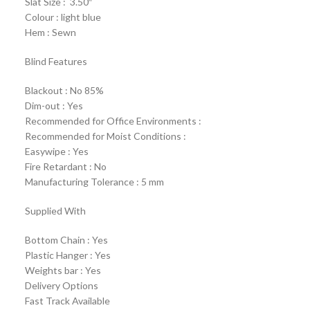
Slat Size : 3.50″
Colour : light blue
Hem : Sewn
Blind Features
Blackout : No 85%
Dim-out : Yes
Recommended for Office Environments :
Recommended for Moist Conditions :
Easywipe : Yes
Fire Retardant : No
Manufacturing Tolerance : 5 mm
Supplied With
Bottom Chain : Yes
Plastic Hanger : Yes
Weights bar : Yes
Delivery Options
Fast Track Available