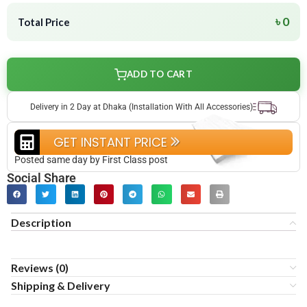
৳ 0
Total Price
ADD TO CART
Delivery in 2 Day at Dhaka (Installation With All Accessories)
GET INSTANT PRICE
Posted same day by First Class post
Social Share
Description
Reviews (0)
Shipping & Delivery