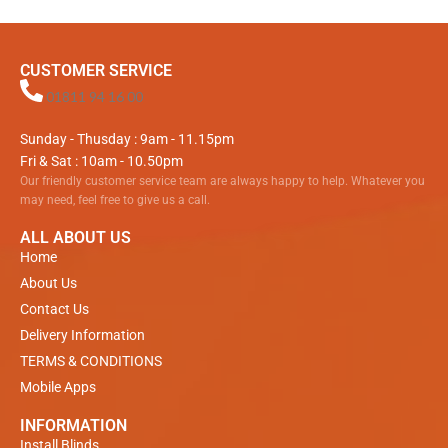
CUSTOMER SERVICE
01811 94 16 00
Sunday - Thusday : 9am - 11.15pm
Fri & Sat : 10am - 10.50pm
Our friendly customer service team are always happy to help. Whatever you
may need, feel free to give us a call.
ALL ABOUT US
Home
About Us
Contact Us
Delivery Information
TERMS & CONDITIONS
Mobile Apps
INFORMATION
Install Blinds