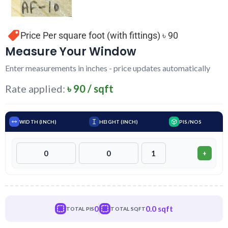
Price Per square foot (with fittings) ৳ 90
Measure Your Window
Enter measurements in inches - price updates automatically
Rate applied:
৳ 90 / sqft
WIDTH (INCH)
HEIGHT (INCH)
PIS/NOS
+
0
0.0 sqft
TOTAL PIS
TOTAL SQFT