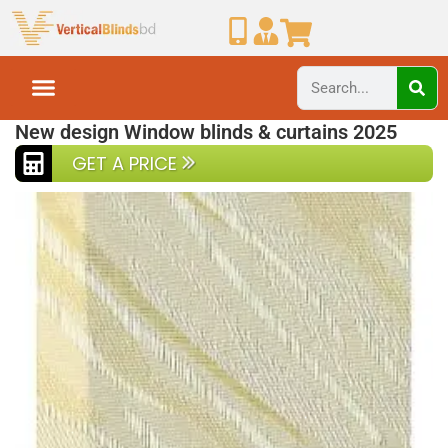
Home
Vertical Blinds
Vertical blinds Ex3-5
New design Window blinds & curtains 2025
GET A PRICE