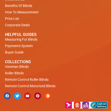
Benefits Of Blinds
How To Measurement
Price List
Corporate Deals
HELPFUL GUIDES
Measuring For Blinds
Payments System
Buyer Guide
COLLECTIONS
Venetian Blinds
Roller Blinds
Remote Control Roller Blinds
Remote Control Motorized Blinds