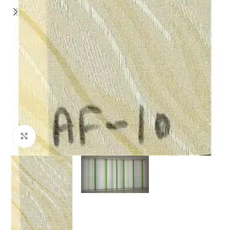
Click to enlarge