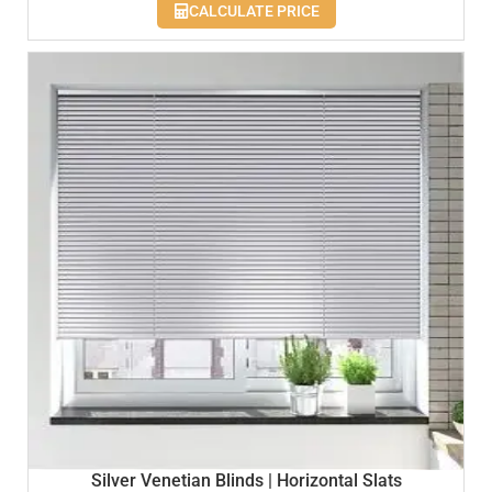
CALCULATE PRICE
Silver Venetian Blinds | Horizontal Slats