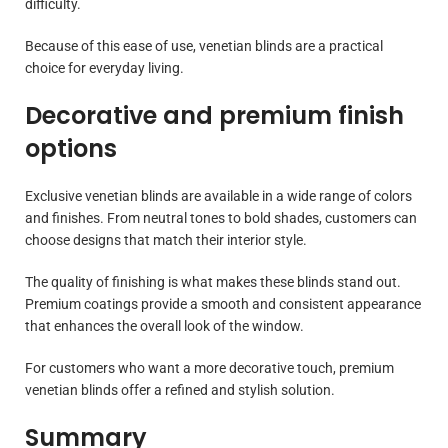
difficulty.
Because of this ease of use, venetian blinds are a practical
choice for everyday living.
Decorative and premium finish
options
Exclusive venetian blinds are available in a wide range of colors
and finishes. From neutral tones to bold shades, customers can
choose designs that match their interior style.
The quality of finishing is what makes these blinds stand out.
Premium coatings provide a smooth and consistent appearance
that enhances the overall look of the window.
For customers who want a more decorative touch, premium
venetian blinds offer a refined and stylish solution.
Summary