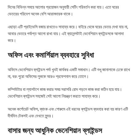
দিনের বিভিন্ন সময়ে আলোর প্রয়োজন অনুযায়ী সেটিং পরিবর্তন করা যায়। এতে ঘরের
ভেতরের পরিবেশ অনেক বেশি আরামদায়ক থাকে।
এছাড়া এটি প্রাইভেসি বজায় রাখতেও সাহায্য করে। বাইরে থেকে ঘরের ভেতর দেখা যায় না,
আবার ভেতরে পর্যাপ্ত আলো রাখা যায়। এই ব্যালেন্সটাই ভেনেশিয়ান ব্লাইন্ডসকে আলাদা
করে।
অফিস এবং কমার্শিয়াল ব্যবহারে সুবিধা
অফিসে ভেনেশিয়ান ব্লাইন্ডস পর্দা খুবই কার্যকর একটি সমাধান। এটি শুধু জানালাকে ঢেকে রাখে
না, বরং পুরো অফিসের লুককে আরও প্রফেশনাল করে তোলে।
কম্পিউটার বা ল্যাপটপে কাজ করার সময় সরাসরি রোদ পড়লে কাজ করা কঠিন হয়ে যায়।
ভেনেশিয়ান ব্লাইন্ডস সহজেই সেই আলো নিয়ন্ত্রণ করতে সাহায্য করে।
অনেক কর্পোরেট অফিস, ব্যাংক এবং শোরুমে এই ধরনের ব্লাইন্ডস ব্যবহার করা হয় কারণ এটি
দীর্ঘদিন টেকসই এবং দেখতে সুন্দর।
বাসার জন্য আধুনিক ভেনেশিয়ান ব্লাইন্ডস