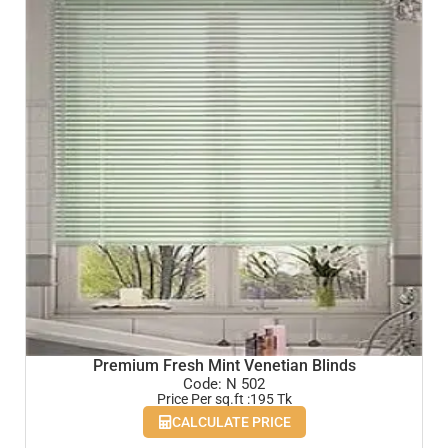
Premium Fresh Mint Venetian Blinds
Code: N 502
Price Per sq.ft :195 Tk
CALCULATE PRICE