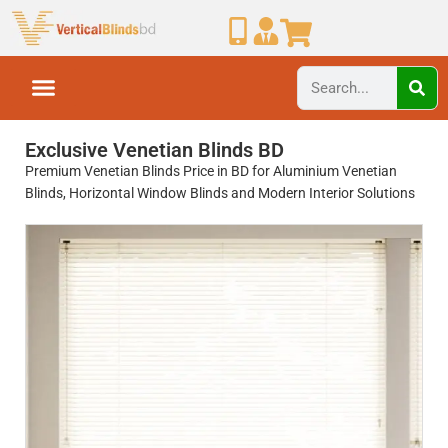
Exclusive Venetian Blinds BD
Premium Venetian Blinds Price in BD for Aluminium Venetian
Blinds, Horizontal Window Blinds and Modern Interior Solutions