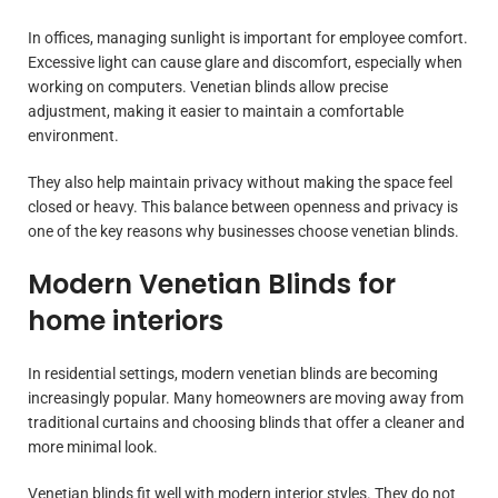
In offices, managing sunlight is important for employee comfort.
Excessive light can cause glare and discomfort, especially when
working on computers. Venetian blinds allow precise
adjustment, making it easier to maintain a comfortable
environment.
They also help maintain privacy without making the space feel
closed or heavy. This balance between openness and privacy is
one of the key reasons why businesses choose venetian blinds.
Modern Venetian Blinds for
home interiors
In residential settings, modern venetian blinds are becoming
increasingly popular. Many homeowners are moving away from
traditional curtains and choosing blinds that offer a cleaner and
more minimal look.
Venetian blinds fit well with modern interior styles. They do not