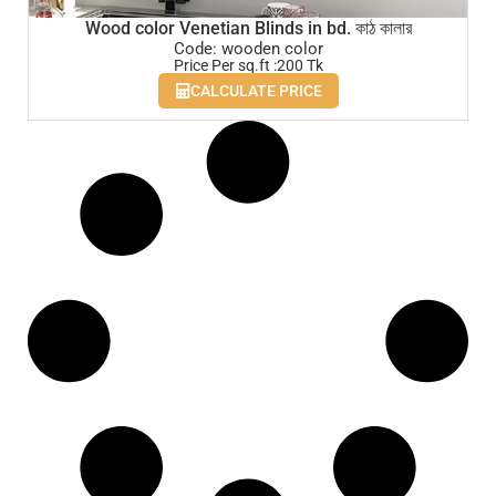
Wood color Venetian Blinds in bd. কাঠ কালার
Code: wooden color
Price Per sq.ft :200 Tk
CALCULATE PRICE