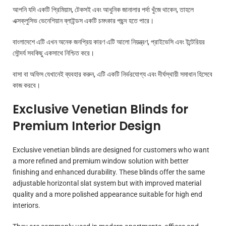
আপনি যদি একটি প্রিমিয়াম, টেকসই এবং আধুনিক জানালার পর্দা খুঁজে থাকেন, তাহলে
এক্সক্লুসিভ ভেনেশিয়ান ব্লাইন্ডস একটি চমৎকার পছন্দ হতে পারে।
বাংলাদেশে এটি এখন অনেক জনপ্রিয় কারণ এটি আলো নিয়ন্ত্রণ, প্রাইভেসি এবং ইন্টেরিয়র
সৌন্দর্য সবকিছু একসাথে নিশ্চিত করে।
বাসা বা অফিস যেখানেই ব্যবহার করুন, এটি একটি নির্ভরযোগ্য এবং দীর্ঘস্থায়ী সমাধান হিসেবে
কাজ করবে।
Exclusive Venetian Blinds for
Premium Interior Design
Exclusive venetian blinds are designed for customers who want
a more refined and premium window solution with better
finishing and enhanced durability. These blinds offer the same
adjustable horizontal slat system but with improved material
quality and a more polished appearance suitable for high end
interiors.