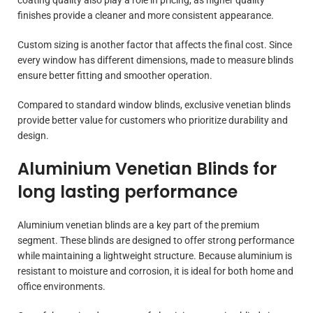
finishes provide a cleaner and more consistent appearance.
Custom sizing is another factor that affects the final cost. Since
every window has different dimensions, made to measure blinds
ensure better fitting and smoother operation.
Compared to standard window blinds, exclusive venetian blinds
provide better value for customers who prioritize durability and
design.
Aluminium Venetian Blinds for
long lasting performance
Aluminium venetian blinds are a key part of the premium
segment. These blinds are designed to offer strong performance
while maintaining a lightweight structure. Because aluminium is
resistant to moisture and corrosion, it is ideal for both home and
office environments.