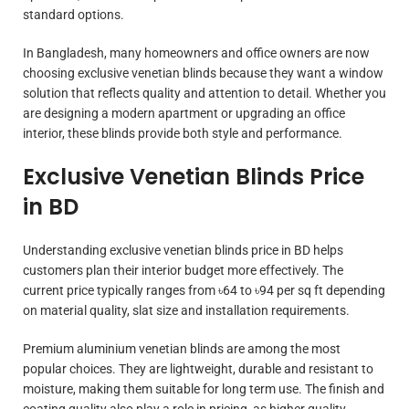
standard options.
In Bangladesh, many homeowners and office owners are now
choosing exclusive venetian blinds because they want a window
solution that reflects quality and attention to detail. Whether you
are designing a modern apartment or upgrading an office
interior, these blinds provide both style and performance.
Exclusive Venetian Blinds Price
in BD
Understanding exclusive venetian blinds price in BD helps
customers plan their interior budget more effectively. The
current price typically ranges from ৳64 to ৳94 per sq ft depending
on material quality, slat size and installation requirements.
Premium aluminium venetian blinds are among the most
popular choices. They are lightweight, durable and resistant to
moisture, making them suitable for long term use. The finish and
coating quality also play a role in pricing, as higher quality