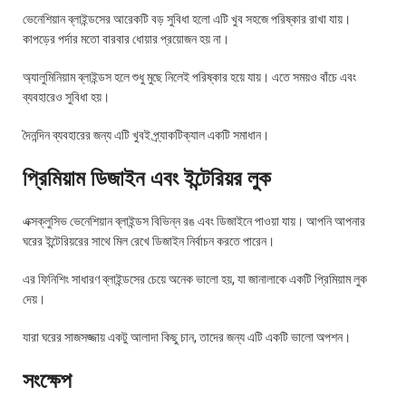
ভেনেশিয়ান ব্লাইন্ডসের আরেকটি বড় সুবিধা হলো এটি খুব সহজে পরিষ্কার রাখা যায়।
কাপড়ের পর্দার মতো বারবার ধোয়ার প্রয়োজন হয় না।
অ্যালুমিনিয়াম ব্লাইন্ডস হলে শুধু মুছে নিলেই পরিষ্কার হয়ে যায়। এতে সময়ও বাঁচে এবং
ব্যবহারেও সুবিধা হয়।
দৈনন্দিন ব্যবহারের জন্য এটি খুবই প্র্যাকটিক্যাল একটি সমাধান।
প্রিমিয়াম ডিজাইন এবং ইন্টেরিয়র লুক
এক্সক্লুসিভ ভেনেশিয়ান ব্লাইন্ডস বিভিন্ন রঙ এবং ডিজাইনে পাওয়া যায়। আপনি আপনার
ঘরের ইন্টেরিয়রের সাথে মিল রেখে ডিজাইন নির্বাচন করতে পারেন।
এর ফিনিশিং সাধারণ ব্লাইন্ডসের চেয়ে অনেক ভালো হয়, যা জানালাকে একটি প্রিমিয়াম লুক
দেয়।
যারা ঘরের সাজসজ্জায় একটু আলাদা কিছু চান, তাদের জন্য এটি একটি ভালো অপশন।
সংক্ষেপ