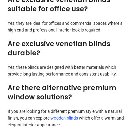
suitable for office use?
Yes, they are ideal for offices and commercial spaces where a
high end and professional interior look is required.
Are exclusive venetian blinds
durable?
Yes, these blinds are designed with better materials which
provide long lasting performance and consistent usability.
Are there alternative premium
window solutions?
If you are looking for a different premium style with a natural
finish, you can explore
wooden blinds
which offer a warm and
elegant interior appearance.