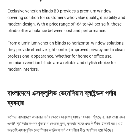
Exclusive venetian blinds BD provides a premium window
covering solution for customers who value quality, durability and
modern design. With a price range of ৳64 to ৳94 per sq ft, these
blinds offer a balance between cost and performance.
From aluminium venetian blinds to horizontal window solutions,
they provide effective light control, improved privacy and a clean
professional appearance. Whether for home or office use,
premium venetian blinds are a reliable and stylish choice for
modern interiors.
বাংলাদেশে এক্সক্লুসিভ ভেনেশিয়ান ব্লাইন্ডস পর্দার
ব্যবহার
বর্তমানে বাংলাদেশে জানালার পর্দার ক্ষেত্রে মানুষ শুধু সাধারণ সমাধান খুঁজছে না, বরং তারা এমন
একটি প্রিমিয়াম অপশন খুঁজছে যা দেখতে সুন্দর, ব্যবহার সহজ এবং দীর্ঘদিন টেকসই হয়। এই
কারণেই এক্সক্লুসিভ ভেনেশিয়ান ব্লাইন্ডস পর্দা এখন ধীরে ধীরে জনপ্রিয় হয়ে উঠছে।