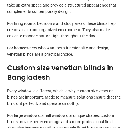
take up extra space and provide a structured appearance that
complements contemporary design.
For living rooms, bedrooms and study areas, these blinds help
create a calm and organized environment. They also make it
easier to manage natural light throughout the day.
For homeowners who want both functionality and design,
venetian blinds are a practical choice.
Custom size venetian blinds in
Bangladesh
Every window is different, which is why custom size venetian
blinds are important. Made to measure solutions ensure that the
blinds fit perfectly and operate smoothly.
For large windows, small windows or unique shapes, custom
blinds provide better coverage and a more professional finish.
They also improve usability, as properly fitted blinds are easier to