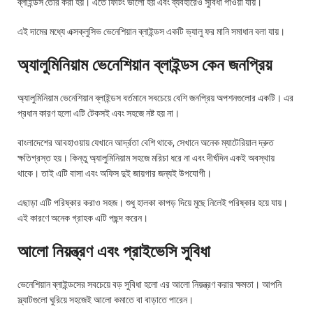
ব্লাইন্ডস তৈরি করা হয়। এতে ফিটিং ভালো হয় এবং ব্যবহারেও সুবিধা পাওয়া যায়।
এই দামের মধ্যে এক্সক্লুসিভ ভেনেশিয়ান ব্লাইন্ডস একটি ভ্যালু ফর মানি সমাধান বলা যায়।
অ্যালুমিনিয়াম ভেনেশিয়ান ব্লাইন্ডস কেন জনপ্রিয়
অ্যালুমিনিয়াম ভেনেশিয়ান ব্লাইন্ডস বর্তমানে সবচেয়ে বেশি জনপ্রিয় অপশনগুলোর একটি। এর
প্রধান কারণ হলো এটি টেকসই এবং সহজে নষ্ট হয় না।
বাংলাদেশের আবহাওয়ায় যেখানে আর্দ্রতা বেশি থাকে, সেখানে অনেক ম্যাটেরিয়াল দ্রুত
ক্ষতিগ্রস্ত হয়। কিন্তু অ্যালুমিনিয়াম সহজে মরিচা ধরে না এবং দীর্ঘদিন একই অবস্থায়
থাকে। তাই এটি বাসা এবং অফিস দুই জায়গার জন্যই উপযোগী।
এছাড়া এটি পরিষ্কার করাও সহজ। শুধু হালকা কাপড় দিয়ে মুছে নিলেই পরিষ্কার হয়ে যায়।
এই কারণে অনেক গ্রাহক এটি পছন্দ করেন।
আলো নিয়ন্ত্রণ এবং প্রাইভেসি সুবিধা
ভেনেশিয়ান ব্লাইন্ডসের সবচেয়ে বড় সুবিধা হলো এর আলো নিয়ন্ত্রণ করার ক্ষমতা। আপনি
স্ল্যাটগুলো ঘুরিয়ে সহজেই আলো কমাতে বা বাড়াতে পারেন।