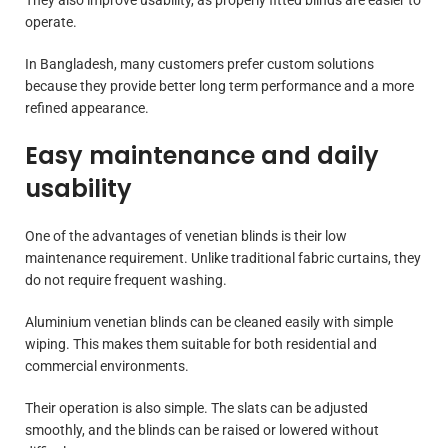
operate.
In Bangladesh, many customers prefer custom solutions
because they provide better long term performance and a more
refined appearance.
Easy maintenance and daily
usability
One of the advantages of venetian blinds is their low
maintenance requirement. Unlike traditional fabric curtains, they
do not require frequent washing.
Aluminium venetian blinds can be cleaned easily with simple
wiping. This makes them suitable for both residential and
commercial environments.
Their operation is also simple. The slats can be adjusted
smoothly, and the blinds can be raised or lowered without