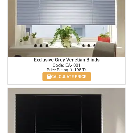
Exclusive Grey Venetian Blinds
Code: EA- 001
Price Per sq.ft :195 Tk
CALCULATE PRICE