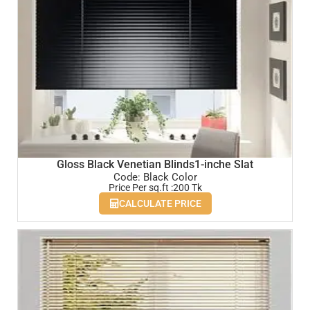
Gloss Black Venetian Blinds1-inche Slat
Code: Black Color
Price Per sq.ft :200 Tk
CALCULATE PRICE