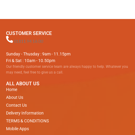
CUSTOMER SERVICE
01811 94 16 00
Sunday - Thusday : 9am - 11.15pm
Fri & Sat : 10am - 10.50pm
Our friendly customer service team are always happy to help. Whatever you
may need, feel free to give us a call.
ALL ABOUT US
Home
About Us
Contact Us
Delivery Information
TERMS & CONDITIONS
Mobile Apps