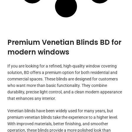
Premium Venetian Blinds BD for
modern windows
If you are looking for a refined, high-quality window covering
solution, BD offers a premium option for both residential and
commercial spaces. These blinds are designed for customers
who want more than basic functionality. They combine
durability, precise light control, and a clean modern appearance
that enhances any interior.
Venetian blinds have been widely used for many years, but
premium venetian blinds take the experience to a higher level.
With improved materials, better finishing, and smoother
operation, these blinds provide a more polished look than