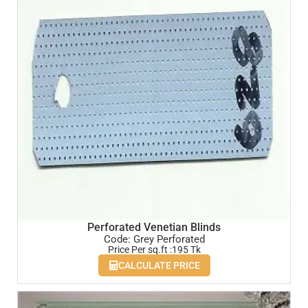
Perforated Venetian Blinds
Code: Grey Perforated
Price Per sq.ft :195 Tk
CALCULATE PRICE