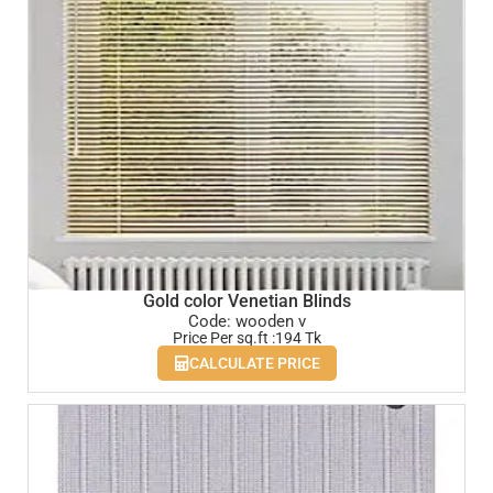
Gold color Venetian Blinds
Code: wooden v
Price Per sq.ft :194 Tk
CALCULATE PRICE