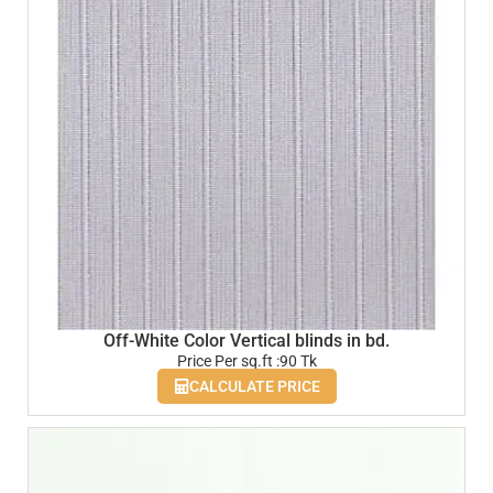
Off-White Color Vertical blinds in bd.
Price Per sq.ft :90 Tk
CALCULATE PRICE