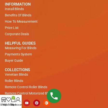
INFORMATION
Install Blinds
Benefits Of Blinds
How To Measurement
Price List
Corporate Deals
HELPFUL GUIDES
Measuring For Blinds
Payments System
Buyer Guide
COLLECTIONS
Venetian Blinds
Roller Blinds
Remote Control Roller Blinds
Remote Control Motorized Blinds
0
Shop
Wishlist
Cart
My account