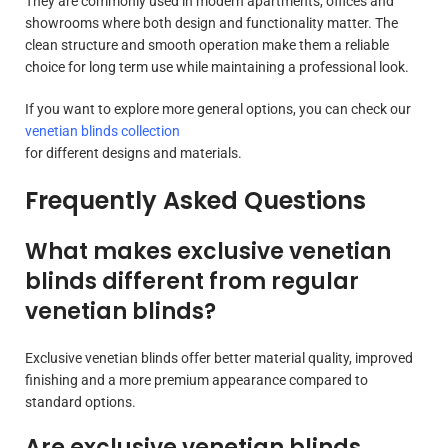
They are commonly used in modern apartments, offices and
showrooms where both design and functionality matter. The
clean structure and smooth operation make them a reliable
choice for long term use while maintaining a professional look.
If you want to explore more general options, you can check our
venetian blinds collection
for different designs and materials.
Frequently Asked Questions
What makes exclusive venetian
blinds different from regular
venetian blinds?
Exclusive venetian blinds offer better material quality, improved
finishing and a more premium appearance compared to
standard options.
Are exclusive venetian blinds