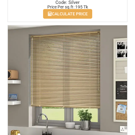
Code: Silver
Price Per sq.ft :195 Tk
CALCULATE PRICE