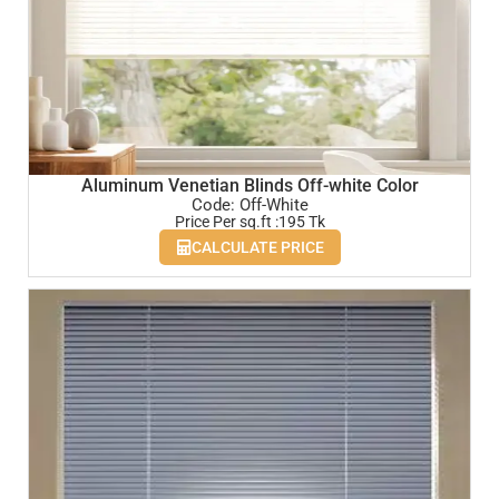
Aluminum Venetian Blinds Off-white Color
Code: Off-White
Price Per sq.ft :195 Tk
CALCULATE PRICE