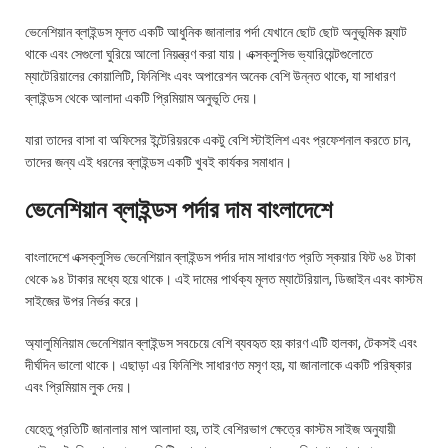
ভেনেশিয়ান ব্লাইন্ডস মূলত একটি আধুনিক জানালার পর্দা যেখানে ছোট ছোট অনুভূমিক স্ল্যাট
থাকে এবং সেগুলো ঘুরিয়ে আলো নিয়ন্ত্রণ করা যায়। এক্সক্লুসিভ ভ্যারিয়েন্টগুলোতে
ম্যাটেরিয়ালের কোয়ালিটি, ফিনিশিং এবং অপারেশন অনেক বেশি উন্নত থাকে, যা সাধারণ
ব্লাইন্ডস থেকে আলাদা একটি প্রিমিয়াম অনুভূতি দেয়।
যারা তাদের বাসা বা অফিসের ইন্টেরিয়রকে একটু বেশি স্টাইলিশ এবং প্রফেশনাল করতে চান,
তাদের জন্য এই ধরনের ব্লাইন্ডস একটি খুবই কার্যকর সমাধান।
ভেনেশিয়ান ব্লাইন্ডস পর্দার দাম বাংলাদেশে
বাংলাদেশে এক্সক্লুসিভ ভেনেশিয়ান ব্লাইন্ডস পর্দার দাম সাধারণত প্রতি স্কয়ার ফিট ৬৪ টাকা
থেকে ৯৪ টাকার মধ্যে হয়ে থাকে। এই দামের পার্থক্য মূলত ম্যাটেরিয়াল, ডিজাইন এবং কাস্টম
সাইজের উপর নির্ভর করে।
অ্যালুমিনিয়াম ভেনেশিয়ান ব্লাইন্ডস সবচেয়ে বেশি ব্যবহৃত হয় কারণ এটি হালকা, টেকসই এবং
দীর্ঘদিন ভালো থাকে। এছাড়া এর ফিনিশিং সাধারণত মসৃণ হয়, যা জানালাকে একটি পরিষ্কার
এবং প্রিমিয়াম লুক দেয়।
যেহেতু প্রতিটি জানালার মাপ আলাদা হয়, তাই বেশিরভাগ ক্ষেত্রে কাস্টম সাইজ অনুযায়ী