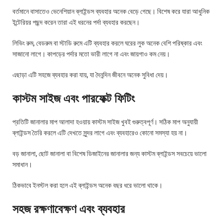
বর্তমানে বাসাতেও ভেনেশিয়ান ব্লাইন্ডস ব্যবহার অনেক বেড়ে গেছে। বিশেষ করে যারা আধুনিক
ইন্টেরিয়র পছন্দ করেন তারা এই ধরনের পর্দা ব্যবহার করছেন।
লিভিং রুম, বেডরুম বা স্টাডি রুমে এটি ব্যবহার করলে ঘরের লুক অনেক বেশি পরিষ্কার এবং
সাজানো লাগে। কাপড়ের পর্দার মতো ভারী লাগে না এবং জায়গাও কম নেয়।
এছাড়া এটি সহজে ব্যবহার করা যায়, যা দৈনন্দিন জীবনে অনেক সুবিধা দেয়।
কাস্টম সাইজ এবং পারফেক্ট ফিটিং
প্রতিটি জানালার মাপ আলাদা হওয়ায় কাস্টম সাইজ খুবই গুরুত্বপূর্ণ। সঠিক মাপ অনুযায়ী
ব্লাইন্ডস তৈরি করলে এটি দেখতে সুন্দর লাগে এবং ব্যবহারেও কোনো সমস্যা হয় না।
বড় জানালা, ছোট জানালা বা বিশেষ ডিজাইনের জানালার জন্য কাস্টম ব্লাইন্ডস সবচেয়ে ভালো
সমাধান।
ঠিকভাবে ইনস্টল করা হলে এই ব্লাইন্ডস অনেক বছর ধরে ভালো থাকে।
সহজ রক্ষণাবেক্ষণ এবং ব্যবহার