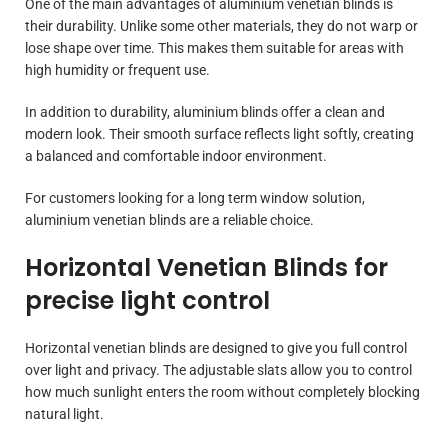
One of the main advantages of aluminium venetian blinds is
their durability. Unlike some other materials, they do not warp or
lose shape over time. This makes them suitable for areas with
high humidity or frequent use.
In addition to durability, aluminium blinds offer a clean and
modern look. Their smooth surface reflects light softly, creating
a balanced and comfortable indoor environment.
For customers looking for a long term window solution,
aluminium venetian blinds are a reliable choice.
Horizontal Venetian Blinds for
precise light control
Horizontal venetian blinds are designed to give you full control
over light and privacy. The adjustable slats allow you to control
how much sunlight enters the room without completely blocking
natural light.