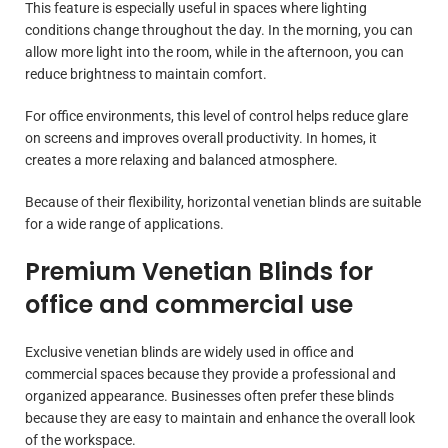
This feature is especially useful in spaces where lighting
conditions change throughout the day. In the morning, you can
allow more light into the room, while in the afternoon, you can
reduce brightness to maintain comfort.
For office environments, this level of control helps reduce glare
on screens and improves overall productivity. In homes, it
creates a more relaxing and balanced atmosphere.
Because of their flexibility, horizontal venetian blinds are suitable
for a wide range of applications.
Premium Venetian Blinds for
office and commercial use
Exclusive venetian blinds are widely used in office and
commercial spaces because they provide a professional and
organized appearance. Businesses often prefer these blinds
because they are easy to maintain and enhance the overall look
of the workspace.