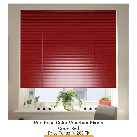
Red Rose Color Venetian Blinds
Code: Red
Price Per sq.ft :200 Tk