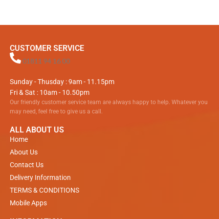
CUSTOMER SERVICE
01811 94 16 00
Sunday - Thusday : 9am - 11.15pm
Fri & Sat : 10am - 10.50pm
Our friendly customer service team are always happy to help. Whatever you
may need, feel free to give us a call.
ALL ABOUT US
Home
About Us
Contact Us
Delivery Information
TERMS & CONDITIONS
Mobile Apps