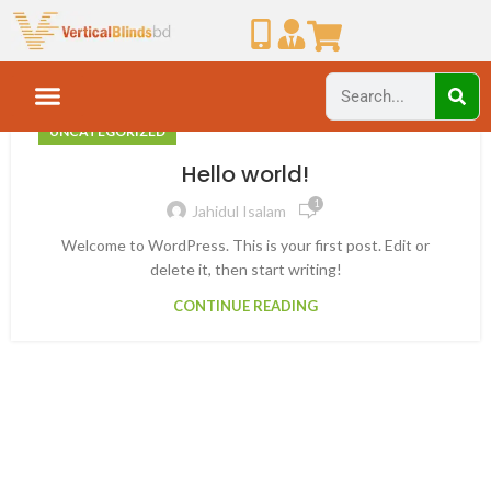
UNCATEGORIZED
Hello world!
1
Jahidul Isalam
Welcome to WordPress. This is your first post. Edit or
delete it, then start writing!
CONTINUE READING