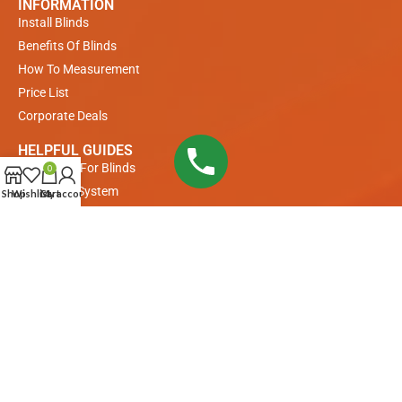
INFORMATION
Install Blinds
Benefits Of Blinds
How To Measurement
Price List
Corporate Deals
HELPFUL GUIDES
Measuring For Blinds
0
Payments System
Shop
Wishlist
Cart
My account
Buyer Guide
COLLECTIONS
Venetian Blinds
Roller Blinds
Remote Control Roller Blinds
Remote Control Motorized Blinds