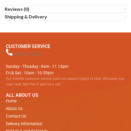
Reviews (0)
Shipping & Delivery
CUSTOMER SERVICE
01811 94 16 00
Sunday - Thusday : 9am - 11.15pm
Fri & Sat : 10am - 10.50pm
Our friendly customer service team are always happy to help. Whatever you
may need, feel free to give us a call.
ALL ABOUT US
Home
About Us
Contact Us
Delivery Information