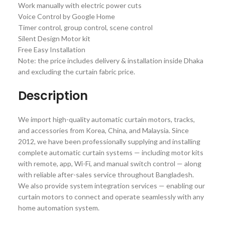
Work manually with electric power cuts
Voice Control by Google Home
Timer control, group control, scene control
Silent Design Motor kit
Free Easy Installation
Note: the price includes delivery & installation inside Dhaka
and excluding the curtain fabric price.
Description
We import high-quality automatic curtain motors, tracks,
and accessories from Korea, China, and Malaysia. Since
2012, we have been professionally supplying and installing
complete automatic curtain systems — including motor kits
with remote, app, Wi-Fi, and manual switch control — along
with reliable after-sales service throughout Bangladesh.
We also provide system integration services — enabling our
curtain motors to connect and operate seamlessly with any
home automation system.