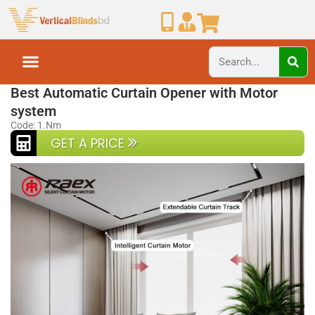
Home
Smart Curtain
Best Automatic Curtain Opener with Motor
system
Code: 1.Nm
GET A PRICE