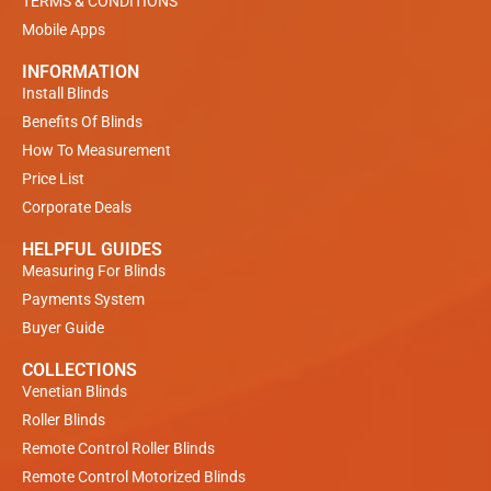
TERMS & CONDITIONS
Mobile Apps
INFORMATION
Install Blinds
Benefits Of Blinds
How To Measurement
Price List
Corporate Deals
HELPFUL GUIDES
Measuring For Blinds
Payments System
Buyer Guide
COLLECTIONS
Venetian Blinds
Roller Blinds
Remote Control Roller Blinds
Remote Control Motorized Blinds