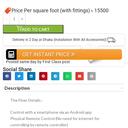
Price Per square foot (with fittings) ৳ 15500
ADD TO CART
Delivery in 2 Day at Dhaka (Installation With All Accessories)
GET INSTANT PRICE
Posted same day by First Class post
Social Share
Description
The Finer Details :
Control with a smartphone via an Android app
Physical Remote Control (No need for internet for
controlling by remote controller)