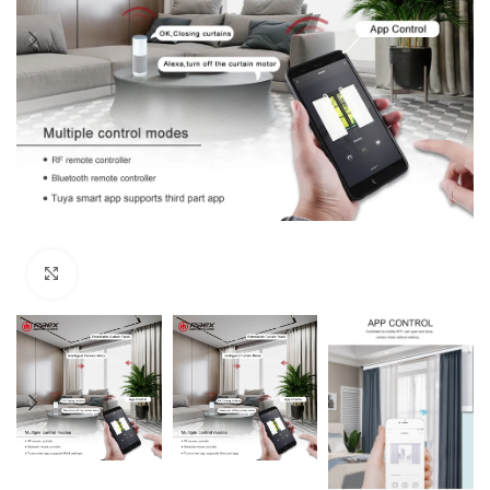
Click to enlarge