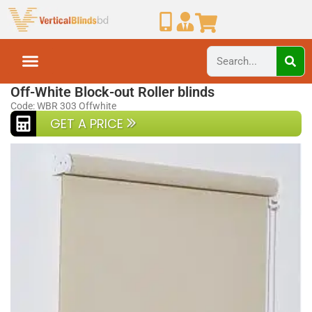
Home
Roller Blinds
Off-White Block-out Roller blinds
Code: WBR 303 Offwhite
GET A PRICE