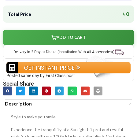
৳ 0
Total Price
ADD TO CART
Delivery in 2 Day at Dhaka (Installation With All Accessories)
GET INSTANT PRICE
Posted same day by First Class post
Social Share
Description
Style to make you smile
Experience the tranquillity of a Sunlight hit prof and restful
night’s sleep with our 100% Blackout roller blinds Curtains –