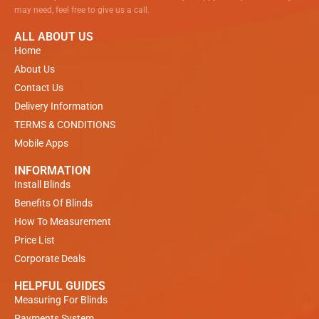
may need, feel free to give us a call.
ALL ABOUT US
Home
About Us
Contact Us
Delivery Information
TERMS & CONDITIONS
Mobile Apps
INFORMATION
Install Blinds
Benefits Of Blinds
How To Measurement
Price List
Corporate Deals
HELPFUL GUIDES
Measuring For Blinds
Payments System