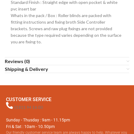
Standard Finish : Straight edge with open pocket & white
pvc insert bar
Whats in the pack / Box : Roller blinds are packed with
fitting instructions and fixing broth Side Controller
brackets. Screws and raw plug fixings are not provided
because the type required varies depending on the surface
you are fixing to.
Reviews (0)
Shipping & Delivery
CUSTOMER SERVICE
01811 94 16 00
Sunday - Thusday : 9am - 11.15pm
Fri & Sat : 10am - 10.50pm
Our friendly customer service team are always happy to help. Whatever you