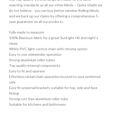
exacting standards as all our other blinds – Quite simply we
do not believe . you can buy better window Rolling blinds,
and we back up our claims by offering a comprehensive 5-
year guarantee on all our products.
Fully made to measure
100% Blackout fabric for a great SunLight Hit and night’s
sleep
White PVC light control chain with chrome option
Easy to use sidewinder operation
Strong aluminium roller tubes
Top quality internal components
Easy to fit and operate
Effortless nickel chain operation located to your preferred
side
Easy fit universal brackets suitable for top, side and face
fitting
Strong rust free aluminium roller tube
Suitable for kitchens and bathrooms