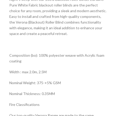
Pure White Fabric blackout roller blinds are the perfect
choice for any room, providing a sleek and modern aesthetic.
Easy to install and crafted from high-quality components,
the Verona (Blackout) Roller Blind combines functionality
with elegance, making it an ideal addition to enhance your
space and create a peaceful retreat.
Composition (bo): 100% polyester weave with Acrylic foam
coating
Width : max 2.0m, 2.5M
Nominal Weight: 375-+5% GSM
Nominal Thickness: 0.35MM
Fire Classifications
Our top-quality Verona Range are made to the same