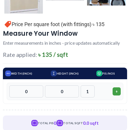
Price Per square foot (with fittings) ৳ 135
Measure Your Window
Enter measurements in inches - price updates automatically
Rate applied:
৳ 135 / sqft
WIDTH (INCH)
HEIGHT (INCH)
PIS/NOS
+
0
0.0 sqft
TOTAL PIS
TOTAL SQFT