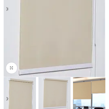
Click to enlarge