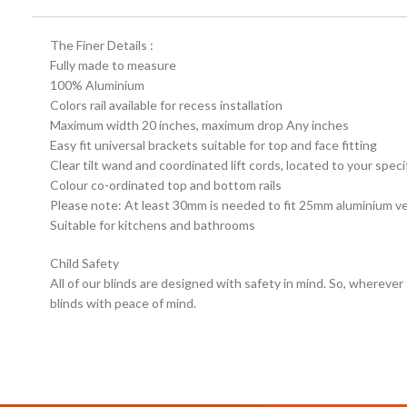
The Finer Details :
Fully made to measure
100% Aluminium
Colors rail available for recess installation
Maximum width 20 inches, maximum drop Any inches
Easy fit universal brackets suitable for top and face fitting
Clear tilt wand and coordinated lift cords, located to your speci
Colour co-ordinated top and bottom rails
Please note: At least 30mm is needed to fit 25mm aluminium ven
Suitable for kitchens and bathrooms
Child Safety
All of our blinds are designed with safety in mind. So, wherever
blinds with peace of mind.