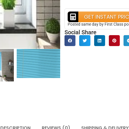
GET INSTANT PRI
Posted same day by First Class po
Social Share
DESCRIPTION
REVIEWS (0)
SHIPPING & DELIVERY