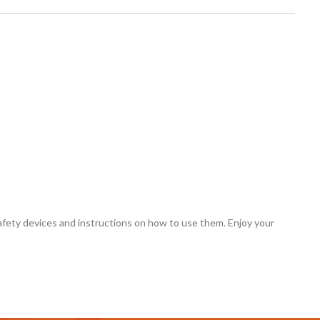
 safety devices and instructions on how to use them. Enjoy your