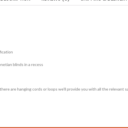
fication
etian blinds in a recess
 there are hanging cords or loops we’ll provide you with all the relevant