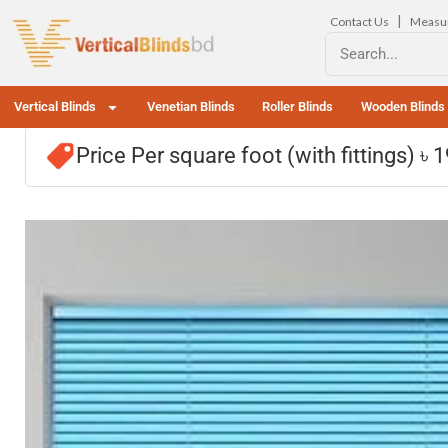
|
Contact Us
Measu
Vertical Blinds
Venetian Blinds
Roller Blinds
Wooden Blinds
Price Per square foot (with fittings) ৳ 