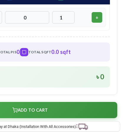
+
0
0.0 sqft
OTAL PIS
TOTAL SQFT
৳ 0
ADD TO CART
ay at Dhaka (Installation With All Accessories)