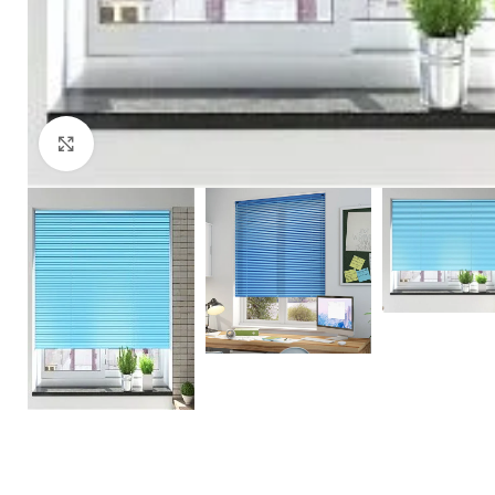
Click to enlarge