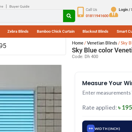
|
re
Buyer Guide
Call Us
Login /
01811941600
Zebra Blinds
Bamboo Chick Curtain
Blackout Blinds
Smart Cu
Home
Venetian Blinds
Sky B
195
Sky Blue color Venet
Code: Dh 400
Measure Your W
Enter measurements in
Rate applied:
৳ 195
WIDTH (INCH)