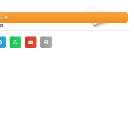
CE
st