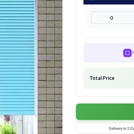
T
Total Price
Delivery in 2 D