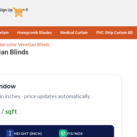
৳
0
 Sign Up
rtain
Honeycomb Shades
Medical Curtain
PVC Strip Curtain BD
lue color Venetian Blinds
ian Blinds
indow
 inches - price updates automatically
 / sqft
HEIGHT (INCH)
PIS/NOS