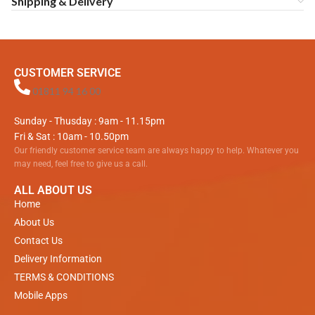
Shipping & Delivery
CUSTOMER SERVICE
01811 94 16 00
Sunday - Thusday : 9am - 11.15pm
Fri & Sat : 10am - 10.50pm
Our friendly customer service team are always happy to help. Whatever you
may need, feel free to give us a call.
ALL ABOUT US
Home
About Us
Contact Us
Delivery Information
TERMS & CONDITIONS
Mobile Apps