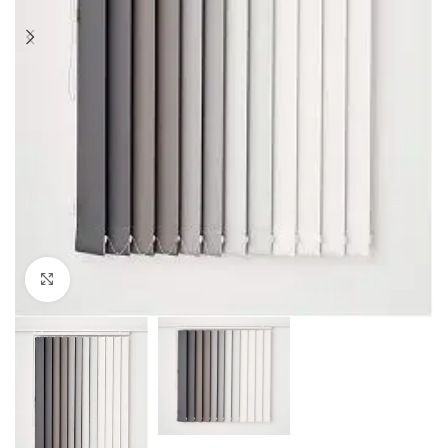
Click to enlarge