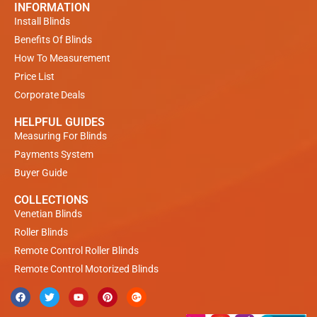
INFORMATION
Install Blinds
Benefits Of Blinds
How To Measurement
Price List
Corporate Deals
HELPFUL GUIDES
Measuring For Blinds
Payments System
Buyer Guide
COLLECTIONS
Venetian Blinds
Roller Blinds
Remote Control Roller Blinds
Remote Control Motorized Blinds