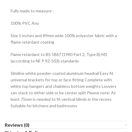
Fully made to measure :
100% PVC Any
Size 5 inches and 89mm wide 100% polyester fabric with a
flame retardant coating
Flame retardant to BS 5867 (1980 Part 2, Type B) M1
(according to NF P 92-503) standards
Slimline white powder-coated aluminum headrail Easy fit
universal brackets for top or face fitting Complete with
white top hangers and chainless bottom weights Louvers
can stack to either side or be center split Please note: At
least 75mm is needed to fit vertical blinds in the recess
Suitable for kitchens and bathrooms
Reviews (0)