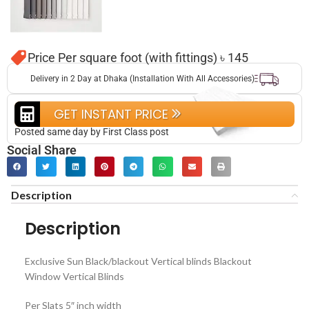
Price Per square foot (with fittings) ৳ 145
Delivery in 2 Day at Dhaka (Installation With All Accessories)
GET INSTANT PRICE
Posted same day by First Class post
Social Share
Description
Description
Exclusive Sun Black/blackout Vertical blinds Blackout
Window Vertical Blinds
Per Slats 5″ inch width