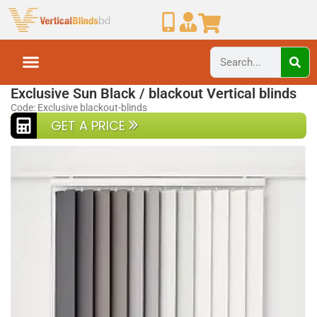
Home
Blackout Blinds
Exclusive Sun Black / blackout Vertical blinds
Code: Exclusive blackout-blinds
GET A PRICE