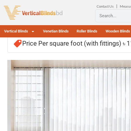
|
Contact Us
Measu
Vertical Blinds
Venetian Blinds
Roller Blinds
Wooden Blinds
Price Per square foot (with fittings) ৳ 