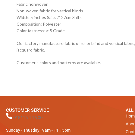
Fabric nonwoven
Non-woven fabric for vertical blinds
Width: 5 inches Salts /127cm Salts
Composition: Polyester
Color fastness: ≥ 5 Grade
Our factory manufacture fabric of roller blind and vertical fabric, 
jacquard fabric.
Customer’s colors and patterns are available.
CUSTOMER SERVICE
ALL
Hom
01811 94 16 00
Abou
Sunday - Thusday : 9am - 11.15pm
Cont