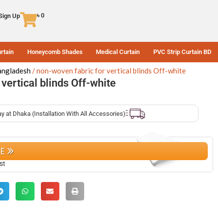
৳
0
 Sign Up
rtain
Honeycomb Shades
Medical Curtain
PVC Strip Curtain BD
Bangladesh
non-woven fabric for vertical blinds Off-white
vertical blinds Off-white
ay at Dhaka (Installation With All Accessories)
CE
st