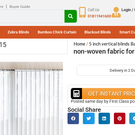
|
re
Buyer Guide
Call Us
Login /
01811941600
Zebra Blinds
Bamboo Chick Curtain
Blackout Blinds
Smart Cu
115
Home
5 inch vertical blinds 
non-woven fabric for 
Delivery in 2 D
GET INSTANT PRI
Posted same day by First Class po
Social Share