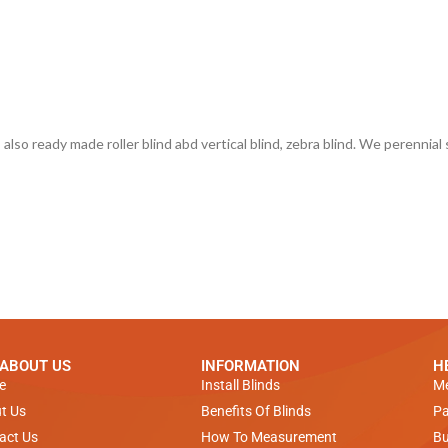
also ready made roller blind abd vertical blind, zebra blind. We perennial sup
 ABOUT US
INFORMATION
H
e
Install Blinds
Me
t Us
Benefits Of Blinds
Pa
act Us
How To Measurement
Bu