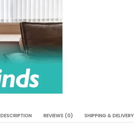
DESCRIPTION
REVIEWS (0)
SHIPPING & DELIVERY