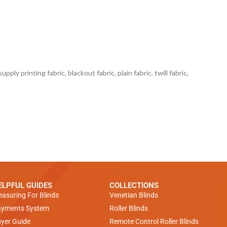
ply printing fabric, blackout fabric, plain fabric, twill fabric,
ELPFUL GUIDES
COLLECTIONS
asuring For Blinds
Venetian Blinds
yments System
Roller Blinds
yer Guide
Remote Control Roller Blinds