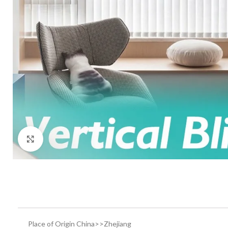
Click to enlarge
Place of Origin China>>Zhejiang