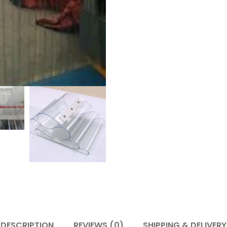
DESCRIPTION
REVIEWS (0)
SHIPPING & DELIVERY