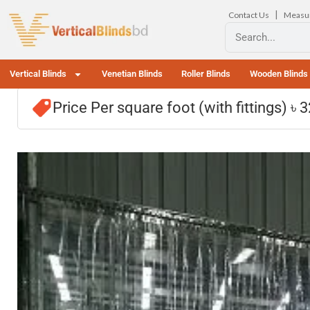
|
Contact Us
Measu
Vertical Blinds
Venetian Blinds
Roller Blinds
Wooden Blinds
Price Per square foot (with fittings) ৳ 