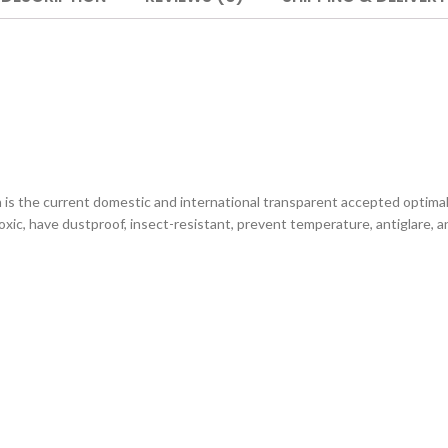
s the current domestic and international transparent accepted optimal
ic, have dustproof, insect-resistant, prevent temperature, antiglare, ant