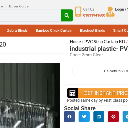
|
re
Buyer Guide
Call Us
Login /
01811941600
Zebra Blinds
Bamboo Chick Curtain
Blackout Blinds
Smart Cu
Home
PVC Strip Curtain BD
320
industrial plastic- P
Code: 3mm Clear
Delivery in 2 D
GET INSTANT PRI
Posted same day by First Class po
Social Share