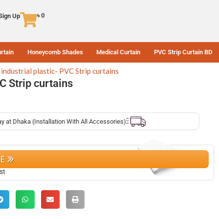
৳
0
 Sign Up
rtain
Honeycomb Shades
Medical Curtain
PVC Strip Curtain BD
industrial plastic- PVC Strip curtains
VC Strip curtains
ay at Dhaka (Installation With All Accessories)
CE
st