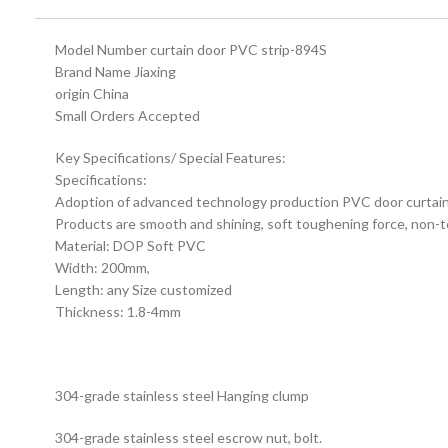
Model Number curtain door PVC strip-894S
Brand Name Jiaxing
origin China
Small Orders Accepted
Key Specifications/ Special Features:
Specifications:
Adoption of advanced technology production PVC door curtain i
Products are smooth and shining, soft toughening force, non-tox
Material: DOP Soft PVC
Width: 200mm,
Length: any Size customized
Thickness: 1.8-4mm
304-grade stainless steel Hanging clump
304-grade stainless steel escrow nut, bolt.