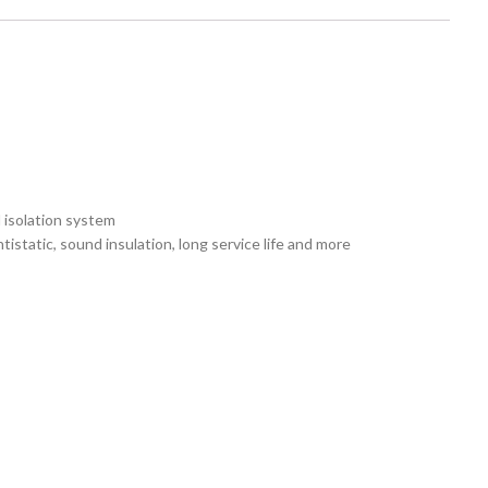
 isolation system
istatic, sound insulation, long service life and more