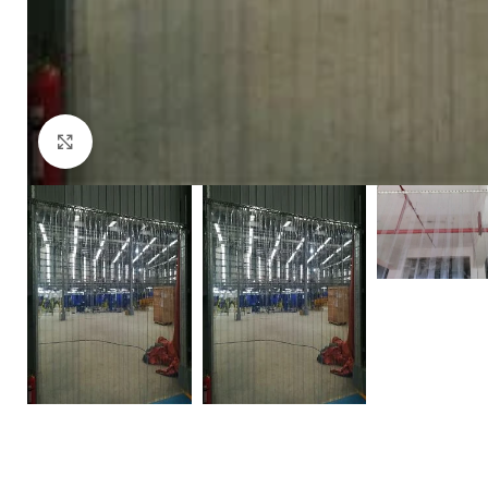
Click to enlarge