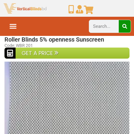
Home
Roller Blinds
Roller Blinds 5% openness Sunscreen
Code: WBR 201
GET A PRICE