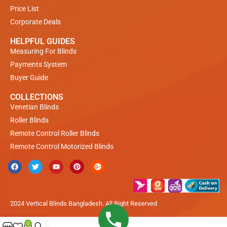
Price List
Corporate Deals
HELPFUL GUIDES
Measuring For Blinds
Payments System
Buyer Guide
COLLECTIONS
Venetian Blinds
Roller Blinds
Remote Control Roller Blinds
Remote Control Motorized Blinds
2024 Vertical Blinds Bangladesh. All Right Reserved
0