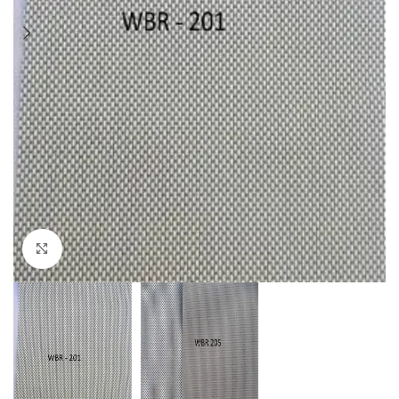
Click to enlarge