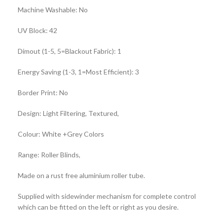
Machine Washable: No
UV Block: 42
Dimout (1-5, 5=Blackout Fabric): 1
Energy Saving (1-3, 1=Most Efficient): 3
Border Print: No
Design: Light Filtering, Textured,
Colour: White +Grey Colors
Range: Roller Blinds,
Made on a rust free aluminium roller tube.
Supplied with sidewinder mechanism for complete control
which can be fitted on the left or right as you desire.