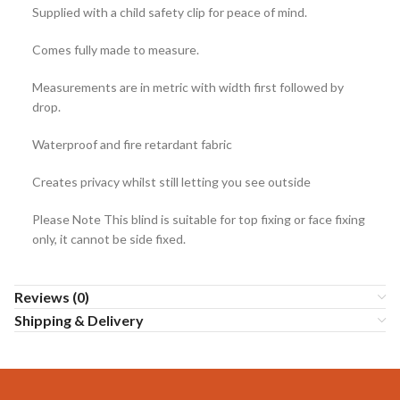
Supplied with a child safety clip for peace of mind.
Comes fully made to measure.
Measurements are in metric with width first followed by
drop.
Waterproof and fire retardant fabric
Creates privacy whilst still letting you see outside
Please Note This blind is suitable for top fixing or face fixing
only, it cannot be side fixed.
Reviews (0)
Shipping & Delivery