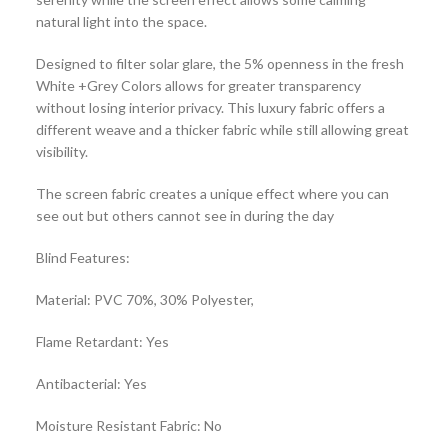
natural light into the space.
Designed to filter solar glare, the 5% openness in the fresh
White +Grey Colors allows for greater transparency
without losing interior privacy. This luxury fabric offers a
different weave and a thicker fabric while still allowing great
visibility.
The screen fabric creates a unique effect where you can
see out but others cannot see in during the day
Blind Features:
Material: PVC 70%, 30% Polyester,
Flame Retardant: Yes
Antibacterial: Yes
Moisture Resistant Fabric: No