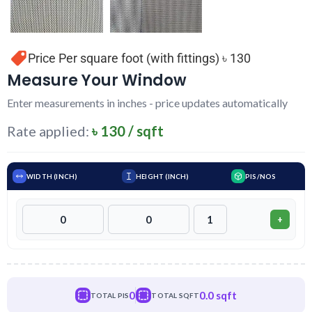
Price Per square foot (with fittings) ৳ 130
Measure Your Window
Enter measurements in inches - price updates automatically
Rate applied:
৳ 130 / sqft
WIDTH (INCH)
HEIGHT (INCH)
PIS/NOS
+
0
0.0 sqft
TOTAL PIS
TOTAL SQFT