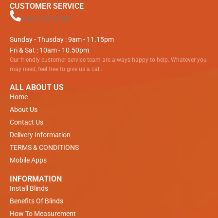
CUSTOMER SERVICE
01811 94 16 00
Sunday - Thusday : 9am - 11.15pm
Fri & Sat : 10am - 10.50pm
Our friendly customer service team are always happy to help. Whatever you
may need, feel free to give us a call.
ALL ABOUT US
Home
About Us
Contact Us
Delivery Information
TERMS & CONDITIONS
Mobile Apps
INFORMATION
Install Blinds
Benefits Of Blinds
How To Measurement