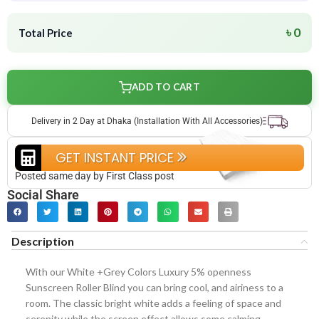
৳ 0
Total Price
ADD TO CART
Delivery in 2 Day at Dhaka (Installation With All Accessories)
GET INSTANT PRICE
Posted same day by First Class post
Social Share
Description
With our White +Grey Colors Luxury 5% openness
Sunscreen Roller Blind you can bring cool, and airiness to a
room. The classic bright white adds a feeling of space and
serenity while the screen effect allows some calming