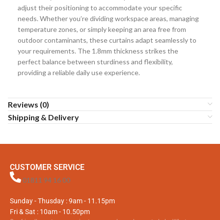
adjust their positioning to accommodate your specific
needs. Whether you’re dividing workspace areas, managing
temperature zones, or simply keeping an area free from
outdoor contaminants, these curtains adapt seamlessly to
your requirements. The 1.8mm thickness strikes the
perfect balance between sturdiness and flexibility,
providing a reliable daily use experience.
Reviews (0)
Shipping & Delivery
CUSTOMER SERVICE
01811 94 16 00
Sunday - Thusday : 9am - 11.15pm
Fri & Sat : 10am - 10.50pm