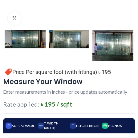
Click to enlarge
Price Per square foot (with fittings) ৳ 195
Measure Your Window
Enter measurements in inches - price updates automatically
Rate applied:
৳ 195 / sqft
T. WIDTH
ACTUAL VALUE
HEIGHT (INCH)
PIS/NOS
(AUTO)