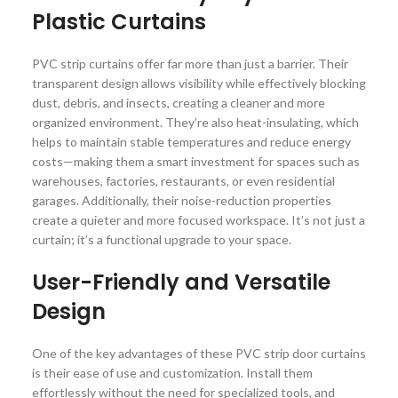
Plastic Curtains
PVC strip curtains offer far more than just a barrier. Their
transparent design allows visibility while effectively blocking
dust, debris, and insects, creating a cleaner and more
organized environment. They’re also heat-insulating, which
helps to maintain stable temperatures and reduce energy
costs—making them a smart investment for spaces such as
warehouses, factories, restaurants, or even residential
garages. Additionally, their noise-reduction properties
create a quieter and more focused workspace. It’s not just a
curtain; it’s a functional upgrade to your space.
User-Friendly and Versatile
Design
One of the key advantages of these PVC strip door curtains
is their ease of use and customization. Install them
effortlessly without the need for specialized tools, and