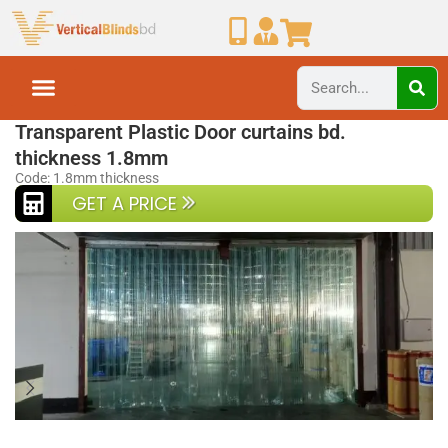
Home
PVC Strip Curtain BD
Transparent Plastic Door curtains bd.
thickness 1.8mm
Code: 1.8mm thickness
GET A PRICE