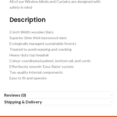
All of our Window blinds and Curtains are designed with
safety in mind
Description
2-inch Width wooden Slats
Superior 3mm thick basswood slats
Ecologically managed sustainable forests
Treated to avoid warping and cracking
Heavy-duty top headrail
Colour-coordinated pelmet, bottom rail, and cords
Effortlessly smooth ‘Easy Raise’ system
Top-quality internal components
Easy to fit and operate
Reviews (0)
Shipping & Delivery