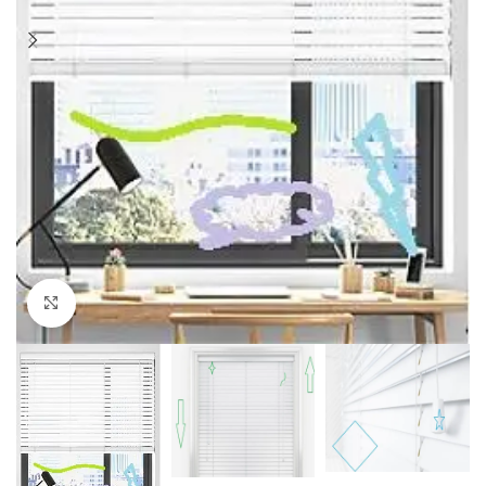
Click to enlarge