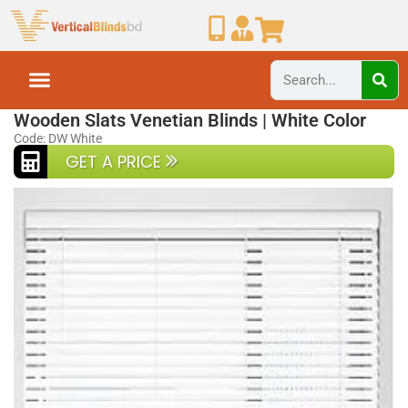
Home
Wooden Blinds
Wooden Slats Venetian Blinds | White Color
Code: DW White
GET A PRICE