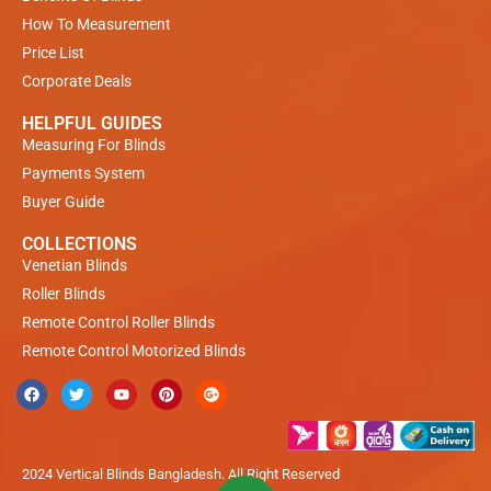
How To Measurement
Price List
Corporate Deals
HELPFUL GUIDES
Measuring For Blinds
Payments System
Buyer Guide
COLLECTIONS
Venetian Blinds
Roller Blinds
Remote Control Roller Blinds
Remote Control Motorized Blinds
2024 Vertical Blinds Bangladesh. All Right Reserved