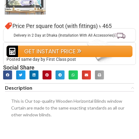
Price Per square foot (with fittings) ৳ 465
Delivery in 2 Day at Dhaka (Installation With All Accessories)
GET INSTANT PRICE
Posted same day by First Class post
Social Share
Description
This is Our top-quality Wooden Horizontal Blinds window
Curtain are made to the same exacting standards as all our
other window blinds.