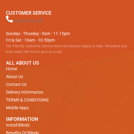
CUSTOMER SERVICE
01811 94 16 00
Sunday - Thusday : 9am - 11.15pm
Fri & Sat : 10am - 10.50pm
Our friendly customer service team are always happy to help. Whatever you
may need, feel free to give us a call.
ALL ABOUT US
Home
About Us
Contact Us
Delivery Information
TERMS & CONDITIONS
Mobile Apps
INFORMATION
Install Blinds
Benefits Of Blinds