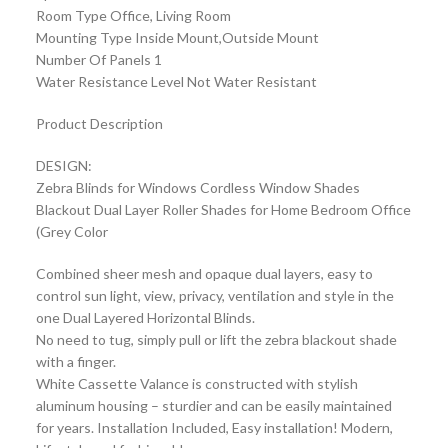
Room Type Office, Living Room
Mounting Type Inside Mount,Outside Mount
Number Of Panels 1
Water Resistance Level Not Water Resistant
Product Description
DESIGN:
Zebra Blinds for Windows Cordless Window Shades
Blackout Dual Layer Roller Shades for Home Bedroom Office
(Grey Color
Combined sheer mesh and opaque dual layers, easy to
control sun light, view, privacy, ventilation and style in the
one Dual Layered Horizontal Blinds.
No need to tug, simply pull or lift the zebra blackout shade
with a finger.
White Cassette Valance is constructed with stylish
aluminum housing – sturdier and can be easily maintained
for years. Installation Included, Easy installation! Modern,