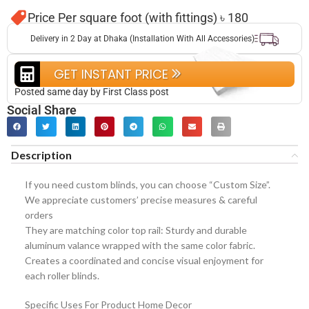
Price Per square foot (with fittings) ৳ 180
Delivery in 2 Day at Dhaka (Installation With All Accessories)
GET INSTANT PRICE
Posted same day by First Class post
Social Share
Description
If you need custom blinds, you can choose “Custom Size”.
We appreciate customers’ precise measures & careful
orders
They are matching color top rail: Sturdy and durable
aluminum valance wrapped with the same color fabric.
Creates a coordinated and concise visual enjoyment for
each roller blinds.
Specific Uses For Product Home Decor