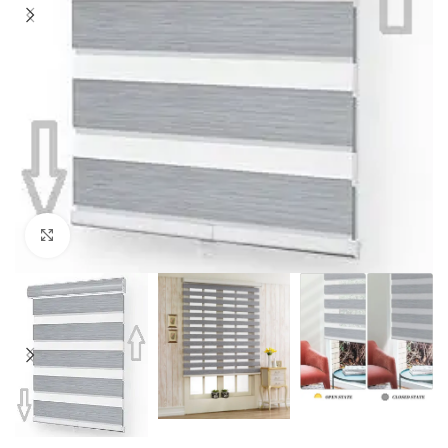
Click to enlarge