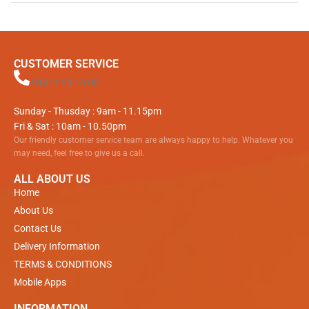
CUSTOMER SERVICE
01811 94 16 00
Sunday - Thusday : 9am - 11.15pm
Fri & Sat : 10am - 10.50pm
Our friendly customer service team are always happy to help. Whatever you
may need, feel free to give us a call.
ALL ABOUT US
Home
About Us
Contact Us
Delivery Information
TERMS & CONDITIONS
Mobile Apps
INFORMATION