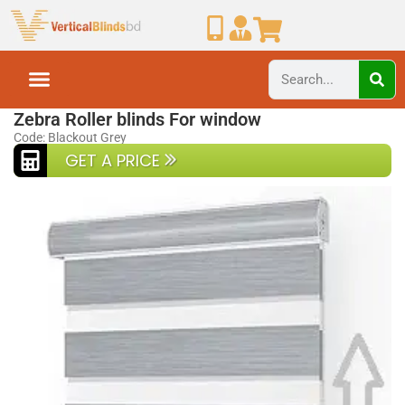
Home
Zebra Blinds
Zebra Roller blinds For window
Code: Blackout Grey
GET A PRICE