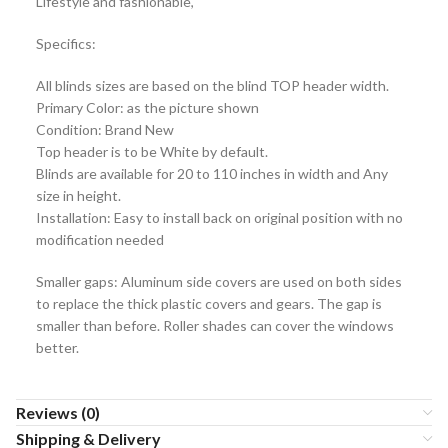
Lifestyle and fashionable,
Specifics:
All blinds sizes are based on the blind TOP header width.
Primary Color: as the picture shown
Condition: Brand New
Top header is to be White by default.
Blinds are available for 20 to 110 inches in width and Any
size in height.
Installation: Easy to install back on original position with no
modification needed
Smaller gaps: Aluminum side covers are used on both sides
to replace the thick plastic covers and gears. The gap is
smaller than before. Roller shades can cover the windows
better.
Reviews (0)
Shipping & Delivery