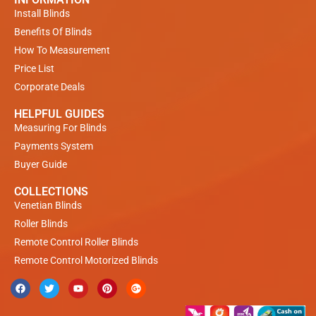
Install Blinds
Benefits Of Blinds
How To Measurement
Price List
Corporate Deals
HELPFUL GUIDES
Measuring For Blinds
Payments System
Buyer Guide
COLLECTIONS
Venetian Blinds
Roller Blinds
Remote Control Roller Blinds
Remote Control Motorized Blinds