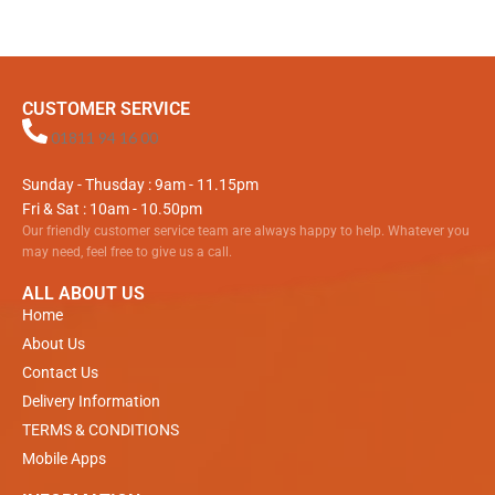
CUSTOMER SERVICE
01811 94 16 00
Sunday - Thusday : 9am - 11.15pm
Fri & Sat : 10am - 10.50pm
Our friendly customer service team are always happy to help. Whatever you
may need, feel free to give us a call.
ALL ABOUT US
Home
About Us
Contact Us
Delivery Information
TERMS & CONDITIONS
Mobile Apps