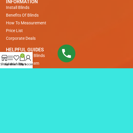
INFORMATION
Install Blinds
Benefits Of Blinds
How To Measurement
Price List
Corporate Deals
HELPFUL GUIDES
Measuring For Blinds
0
Payments System
Shop
Sidebar
Wishlist
Cart
My account
Buyer Guide
COLLECTIONS
Venetian Blinds
Roller Blinds
Remote Control Roller Blinds
Remote Control Motorized Blinds