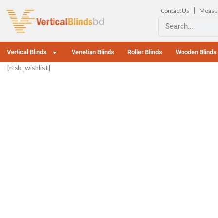
|
Contact Us
Measu
Vertical Blinds
Venetian Blinds
Roller Blinds
Wooden Blinds
[rtsb_wishlist]