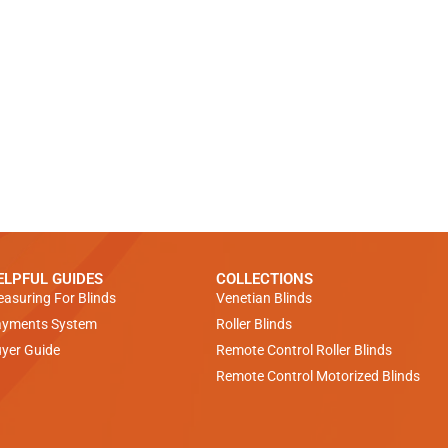
ELPFUL GUIDES
COLLECTIONS
asuring For Blinds
Venetian Blinds
yments System
Roller Blinds
yer Guide
Remote Control Roller Blinds
Remote Control Motorized Blinds