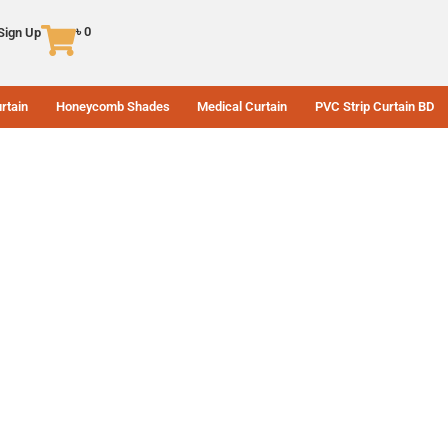
৳
0
 Sign Up
rtain
Honeycomb Shades
Medical Curtain
PVC Strip Curtain BD