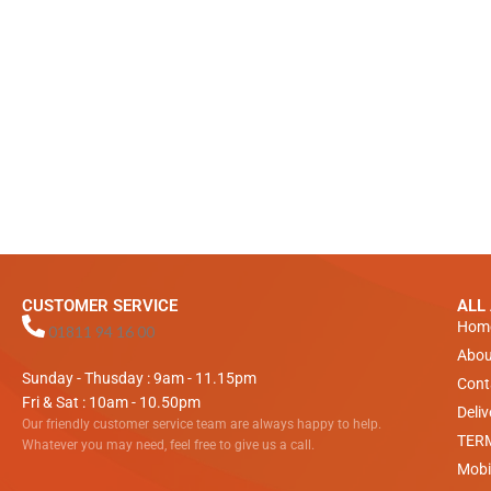
CUSTOMER SERVICE
ALL
Hom
01811 94 16 00
Abou
Sunday - Thusday : 9am - 11.15pm
Cont
Fri & Sat : 10am - 10.50pm
Deli
Our friendly customer service team are always happy to help.
TER
Whatever you may need, feel free to give us a call.
Mobi