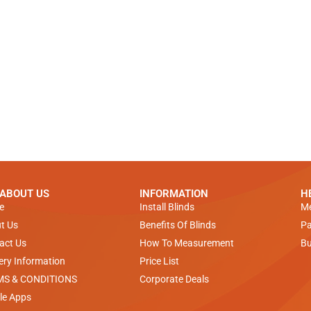
 ABOUT US
INFORMATION
H
e
Install Blinds
Me
t Us
Benefits Of Blinds
Pa
act Us
How To Measurement
Bu
very Information
Price List
MS & CONDITIONS
Corporate Deals
le Apps