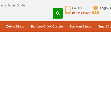
|
re
Buyer Guide
Call Us
Login /
01811941600
Zebra Blinds
Bamboo Chick Curtain
Blackout Blinds
Smart Cu