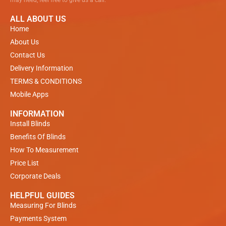
ALL ABOUT US
Home
About Us
Contact Us
Delivery Information
TERMS & CONDITIONS
Mobile Apps
INFORMATION
Install Blinds
Benefits Of Blinds
How To Measurement
Price List
Corporate Deals
HELPFUL GUIDES
Measuring For Blinds
Payments System