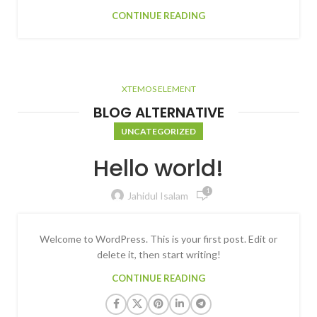
CONTINUE READING
XTEMOS ELEMENT
BLOG ALTERNATIVE
UNCATEGORIZED
Hello world!
1
Jahidul Isalam
Welcome to WordPress. This is your first post. Edit or
delete it, then start writing!
CONTINUE READING