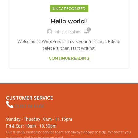
UNCATEGORIZED
Hello world!
1
Jahidul Isalam
Welcome to WordPress. This is your first post. Edit or
delete it, then start writing!
CONTINUE READING
CUSTOMER SERVICE
01811 94 16 00
Sunday - Thusday : 9am - 11.15pm
Fri & Sat : 10am - 10.50pm
Our friendly customer service team are always happy to help. Whatever you
may need, feel free to give us a call.