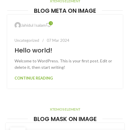
XTEMOS ELEMENT
BLOG META ON IMAGE
1
Jahidul Isalam
Uncategorized
07 Mar 2024
Hello world!
Welcome to WordPress. This is your first post. Edit or
delete it, then start writing!
CONTINUE READING
XTEMOS ELEMENT
BLOG MASK ON IMAGE