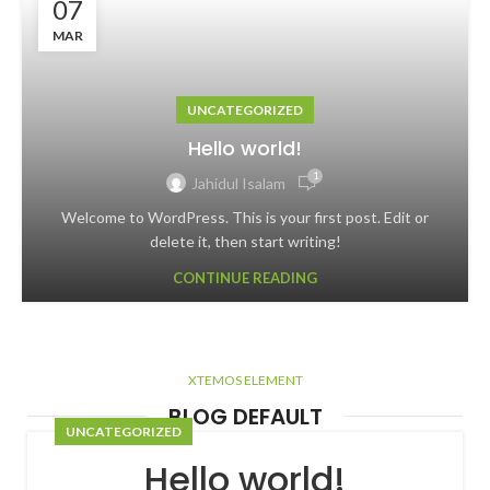
07
MAR
UNCATEGORIZED
Hello world!
1
Jahidul Isalam
Welcome to WordPress. This is your first post. Edit or
delete it, then start writing!
CONTINUE READING
XTEMOS ELEMENT
BLOG DEFAULT
UNCATEGORIZED
Hello world!