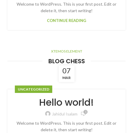
Welcome to WordPress. This is your first post. Edit or
delete it, then start writing!
CONTINUE READING
XTEMOS ELEMENT
BLOG CHESS
07
MAR
UNCATEGORIZED
Hello world!
1
Jahidul Isalam
Welcome to WordPress. This is your first post. Edit or
delete it, then start writing!