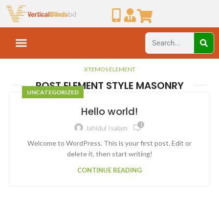
XTEMOS ELEMENT
POST ELEMENT STYLE MASONRY
UNCATEGORIZED
Hello world!
1
Jahidul Isalam
Welcome to WordPress. This is your first post. Edit or
delete it, then start writing!
CONTINUE READING