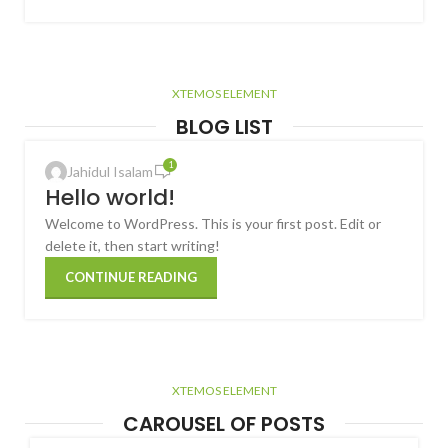
XTEMOS ELEMENT
BLOG LIST
1
Jahidul Isalam
Hello world!
Welcome to WordPress. This is your first post. Edit or
delete it, then start writing!
CONTINUE READING
XTEMOS ELEMENT
CAROUSEL OF POSTS