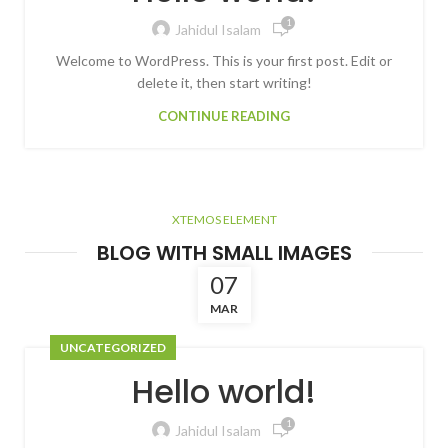
1
Jahidul Isalam
Welcome to WordPress. This is your first post. Edit or
delete it, then start writing!
CONTINUE READING
XTEMOS ELEMENT
BLOG WITH SMALL IMAGES
07
MAR
UNCATEGORIZED
Hello world!
1
Jahidul Isalam